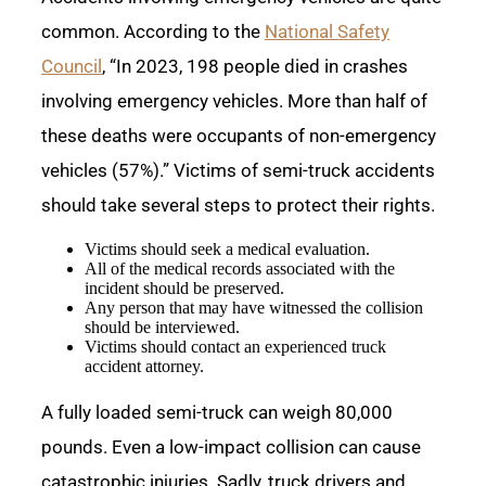
common. According to the
National Safety
Council
, “In 2023, 198 people died in crashes
involving emergency vehicles. More than half of
these deaths were occupants of non-emergency
vehicles (57%).” Victims of semi-truck accidents
should take several steps to protect their rights.
Victims should seek a medical evaluation.
All of the medical records associated with the
incident should be preserved.
Any person that may have witnessed the collision
should be interviewed.
Victims should contact an experienced truck
accident attorney.
A fully loaded semi-truck can weigh 80,000
pounds. Even a low-impact collision can cause
catastrophic injuries. Sadly, truck drivers and