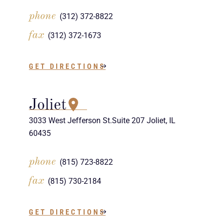
phone
(312) 372-8822
fax
(312) 372-1673
GET DIRECTIONS
Joliet
3033 West Jefferson St.Suite 207 Joliet, IL
60435
phone
(815) 723-8822
fax
(815) 730-2184
GET DIRECTIONS