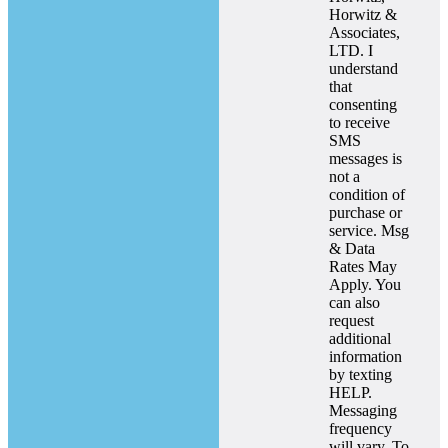
Horwitz &
Associates,
LTD. I
understand
that
consenting
to receive
SMS
messages is
not a
condition of
purchase or
service. Msg
& Data
Rates May
Apply. You
can also
request
additional
information
by texting
HELP.
Messaging
frequency
will vary. To