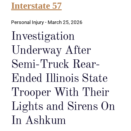
Interstate 57
Personal Injury
- March 25, 2026
Investigation
Underway After
Semi-Truck Rear-
Ended Illinois State
Trooper With Their
Lights and Sirens On
In Ashkum