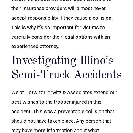
their insurance providers will almost never
accept responsibility if they cause a collision.
This is why it’s so important for victims to
carefully consider their legal options with an
experienced attorney.
Investigating Illinois
Semi-Truck Accidents
We at Horwitz Horwitz & Associates extend our
best wishes to the trooper injured in this
accident. This was a preventable collision that
should not have taken place. Any person that
may have more information about what