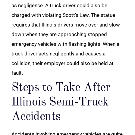
as negligence. A truck driver could also be
charged with violating Scott’s Law. The statue
requires that Illinois drivers move over and slow
down when they are approaching stopped
emergency vehicles with flashing lights. When a
truck driver acts negligently and causes a
collision, their employer could also be held at
fault.
Steps to Take After
Illinois Semi-Truck
Accidents
Accidents involving emergency vehicles are quite