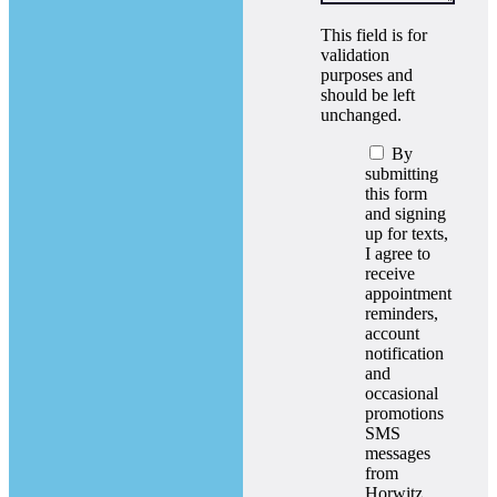
This field is for
validation
purposes and
should be left
unchanged.
By
submitting
this form
and signing
up for texts,
I agree to
receive
appointment
reminders,
account
notification
and
occasional
promotions
SMS
messages
from
Horwitz,