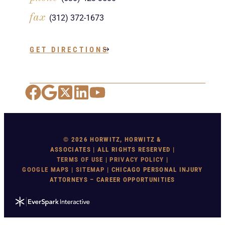
fax
(312) 372-1673
GET DIRECTIONS
Facebook
Google Maps
X
LinkedIn
YouTube
© 2026 HORWITZ, HORWITZ &
ASSOCIATES | ALL RIGHTS RESERVED |
TERMS OF USE
|
PRIVACY POLICY
|
GOOGLE MAP
S |
SITEMAP
| CHICAGO PERSONAL INJURY
ATTORNEYS – CAREER OPPORTUNITIES