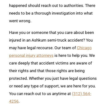
happened should reach out to authorities. There
needs to be a thorough investigation into what
went wrong.
Have you or someone that you care about been
injured in an Ashkum semi-truck accident? You
may have legal recourse. Our team of
Chicago
personal injury attorneys
is here to help you. We
care deeply that accident victims are aware of
their rights and that those rights are being
protected. Whether you just have legal questions
or need any type of support, we are here for you.
You can reach out to us anytime at
(312) 564-
4256
.