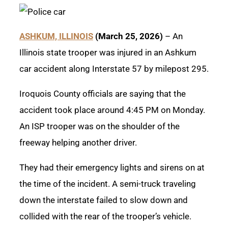
ASHKUM, ILLINOIS
(March 25, 2026)
– An
Illinois state trooper was injured in an Ashkum
car accident along Interstate 57 by milepost 295.
Iroquois County officials are saying that the
accident took place around 4:45 PM on Monday.
An ISP trooper was on the shoulder of the
freeway helping another driver.
They had their emergency lights and sirens on at
the time of the incident. A semi-truck traveling
down the interstate failed to slow down and
collided with the rear of the trooper’s vehicle.