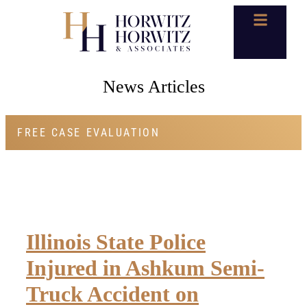
News Articles
FREE CASE EVALUATION
Illinois State Police
Injured in Ashkum Semi-
Truck Accident on