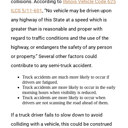
collisions. According to
Illinois Vehicle Code 625
ILCS 5/11-601
, “No vehicle may be driven upon
any highway of this State at a speed which is
greater than is reasonable and proper with
regard to traffic conditions and the use of the
highway, or endangers the safety of any person
or property.” Several other factors could
contribute to any semi-truck accident.
Truck accidents are much more likely to occur if
drivers are fatigued.
Truck accidents are more likely to occur in the early
morning hours when visibility is reduced.
Truck accidents are more likely to occur when
drivers are not scanning the road ahead of them.
If a truck driver fails to slow down to avoid
colliding with a vehicle, this could be construed