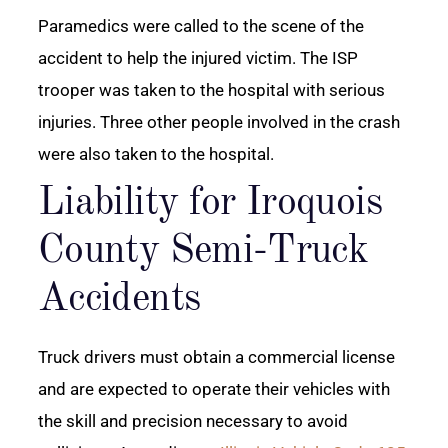
Paramedics were called to the scene of the
accident to help the injured victim. The ISP
trooper was taken to the hospital with serious
injuries. Three other people involved in the crash
were also taken to the hospital.
Liability for Iroquois
County Semi-Truck
Accidents
Truck drivers must obtain a commercial license
and are expected to operate their vehicles with
the skill and precision necessary to avoid