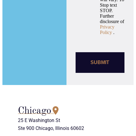
Stop text
STOP.
Further
disclosure of
Privacy
Policy
.
Chicago
25 E Washington St
Ste 900 Chicago, Illinois 60602