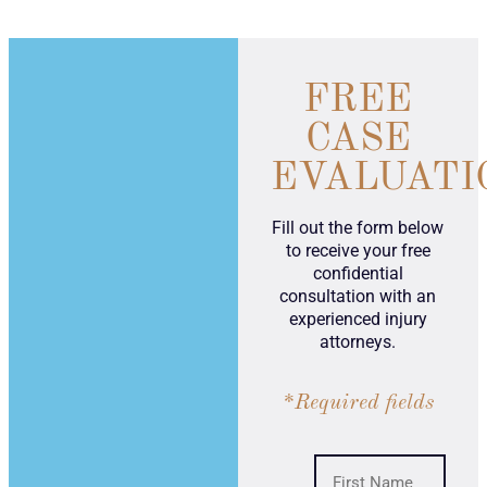
FREE
CASE
EVALUATI
Fill out the form below
to receive your free
confidential
consultation with an
experienced injury
attorneys.
*Required fields