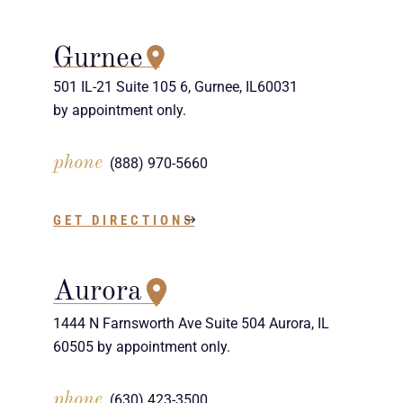
Gurnee
501 IL-21 Suite 105 6, Gurnee, IL60031
by appointment only.
phone
(888) 970-5660
GET DIRECTIONS
Aurora
1444 N Farnsworth Ave Suite 504 Aurora, IL
60505 by appointment only.
phone
(630) 423-3500