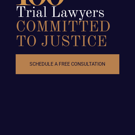
Trial Lawyers
COMMITTED
TO JUSTICE
SCHEDULE A FREE CONSULTATION