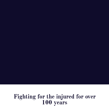
Fighting for the injured for over
100 years