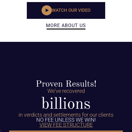
WATCH OUR VIDEO
MORE ABOUT US
Proven Results!
We've recovered
billions
in verdicts and settlements for our clients
NO FEE UNLESS WE WIN!
VIEW FEE STRUCTURE