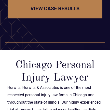
VIEW CASE RESULTS
Chicago Personal
Injury Lawyer
Horwitz, Horwitz & Associates is one of the most
respected personal injury law firms in Chicago and
throughout the state of Illinois. Our highly experienced
trial attorneys have delivered record-setting verdicts