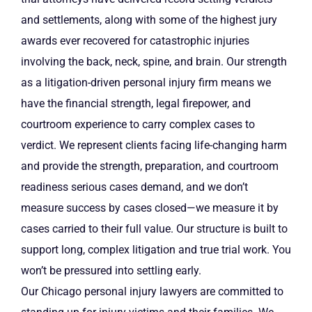
and settlements, along with some of the highest jury
awards ever recovered for catastrophic injuries
involving the back, neck, spine, and brain. Our strength
as a litigation-driven personal injury firm means we
have the financial strength, legal firepower, and
courtroom experience to carry complex cases to
verdict. We represent clients facing life-changing harm
and provide the strength, preparation, and courtroom
readiness serious cases demand, and we don’t
measure success by cases closed—we measure it by
cases carried to their full value. Our structure is built to
support long, complex litigation and true trial work. You
won’t be pressured into settling early.
Our Chicago personal injury lawyers are committed to