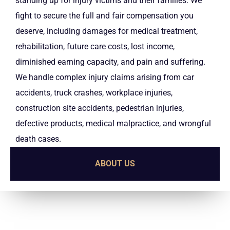
standing up for injury victims and their families. We
fight to secure the full and fair compensation you
deserve, including damages for medical treatment,
rehabilitation, future care costs, lost income,
diminished earning capacity, and pain and suffering.
We handle complex injury claims arising from car
accidents, truck crashes, workplace injuries,
construction site accidents, pedestrian injuries,
defective products, medical malpractice, and wrongful
death cases.
ABOUT US