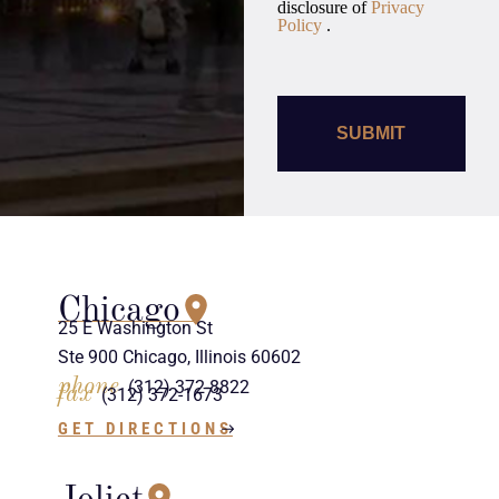
disclosure of
Privacy
Policy
.
Chicago
25 E Washington St
Ste 900 Chicago, Illinois 60602
phone
(312) 372-8822
fax
(312) 372-1673
GET DIRECTIONS