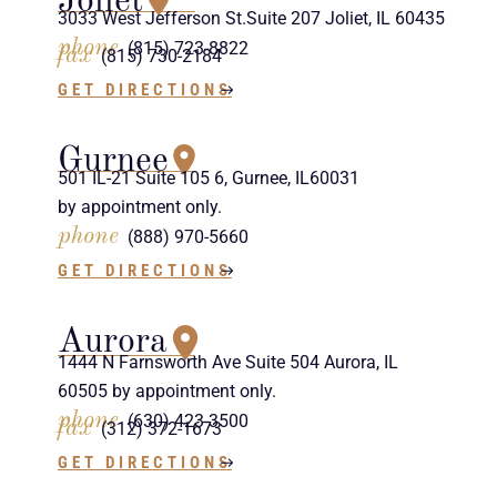
Joliet
3033 West Jefferson St.Suite 207 Joliet, IL 60435
phone
(815) 723-8822
fax
(815) 730-2184
GET DIRECTIONS
Gurnee
501 IL-21 Suite 105 6, Gurnee, IL60031
by appointment only.
phone
(888) 970-5660
GET DIRECTIONS
Aurora
1444 N Farnsworth Ave Suite 504 Aurora, IL
60505 by appointment only.
phone
(630) 423-3500
fax
(312) 372-1673
GET DIRECTIONS