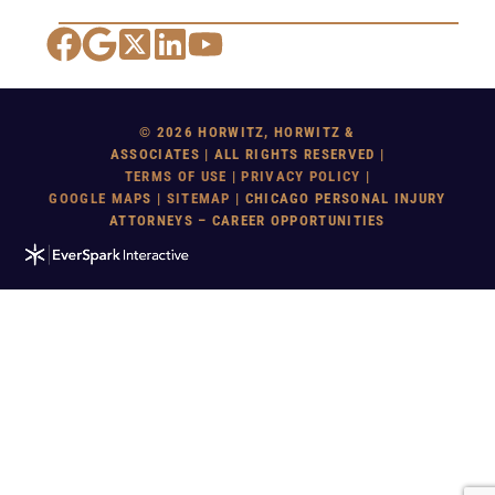
Facebook
Google Maps
X
LinkedIn
YouTube
© 2026 HORWITZ, HORWITZ &
ASSOCIATES | ALL RIGHTS RESERVED |
TERMS OF USE
|
PRIVACY POLICY
|
GOOGLE MAP
S |
SITEMAP
| CHICAGO PERSONAL INJURY
ATTORNEYS – CAREER OPPORTUNITIES