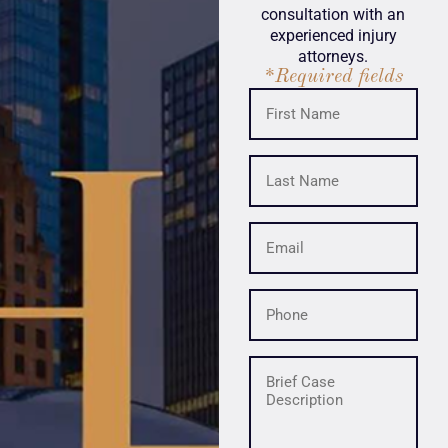
consultation with an
experienced injury
attorneys.
*Required fields