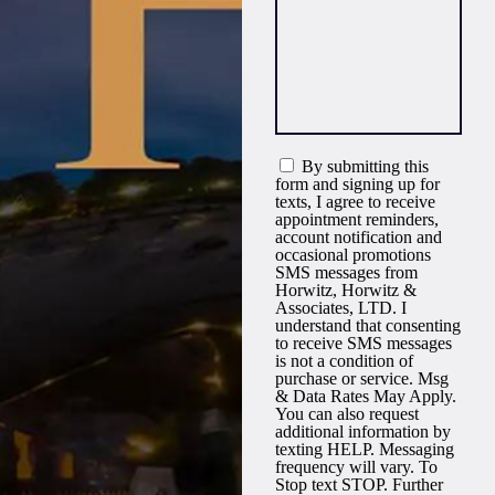
By submitting this
form and signing up for
texts, I agree to receive
appointment reminders,
account notification and
occasional promotions
SMS messages from
Horwitz, Horwitz &
Associates, LTD. I
understand that consenting
to receive SMS messages
is not a condition of
purchase or service. Msg
& Data Rates May Apply.
You can also request
additional information by
texting HELP. Messaging
frequency will vary. To
Stop text STOP. Further