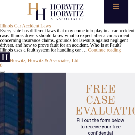
Illinois Car Accident Laws
Every state has different laws that may come into play in a car accident
case. Illinois drivers should know what to expect after a car accident
concerning insurance claims, grounds for lawsuits against negligent
drivers, and how to prove fault for an accident. Who Is at Fault?
Illinois uses a fault system for handling car …
Continue reading
Horwitz, Horwitz & Associates, Ltd.
0
FREE
CASE
EVALUATI
Fill out the form below
to receive your free
confidential