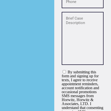
By submitting this
form and signing up for
texts, I agree to receive
appointment reminders,
account notification and
occasional promotions
SMS messages from
Horwitz, Horwitz &
Associates, LTD. I
understand that consenting