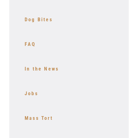
Dog Bites
FAQ
In the News
Jobs
Mass Tort