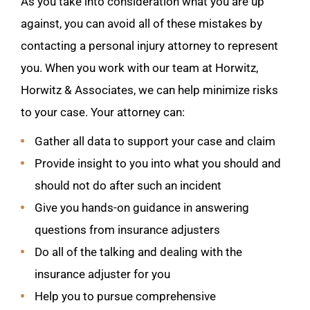
As you take into consideration what you are up
against, you can avoid all of these mistakes by
contacting a personal injury attorney to represent
you. When you work with our team at Horwitz,
Horwitz & Associates, we can help minimize risks
to your case. Your attorney can:
Gather all data to support your case and claim
Provide insight to you into what you should and
should not do after such an incident
Give you hands-on guidance in answering
questions from insurance adjusters
Do all of the talking and dealing with the
insurance adjuster for you
Help you to pursue comprehensive