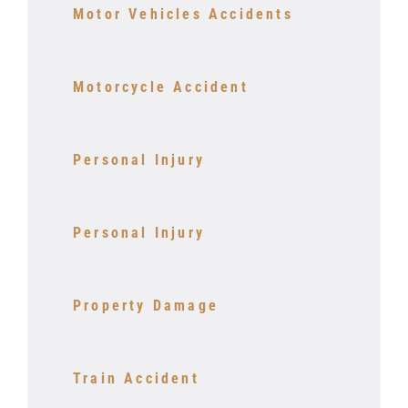
Motor Vehicles Accidents
Motorcycle Accident
Personal Injury
Personal Injury
Property Damage
Train Accident