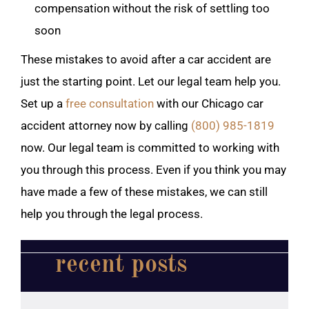
compensation without the risk of settling too
soon
These mistakes to avoid after a car accident are
just the starting point. Let our legal team help you.
Set up a
free consultation
with our Chicago car
accident attorney now by calling
(800) 985-1819
now. Our legal team is committed to working with
you through this process. Even if you think you may
have made a few of these mistakes, we can still
help you through the legal process.
recent posts