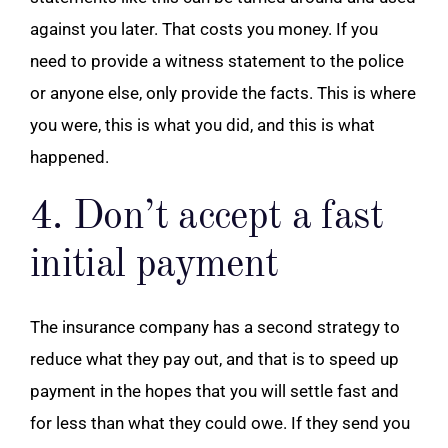
against you later. That costs you money. If you
need to provide a witness statement to the police
or anyone else, only provide the facts. This is where
you were, this is what you did, and this is what
happened.
4. Don’t accept a fast
initial payment
The insurance company has a second strategy to
reduce what they pay out, and that is to speed up
payment in the hopes that you will settle fast and
for less than what they could owe. If they send you