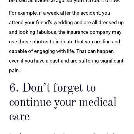
be used as evidence against you in a court of law.
For example, if a week after the accident, you
attend your friend’s wedding and are all dressed up
and looking fabulous, the insurance company may
use those photos to indicate that you are fine and
capable of engaging with life. That can happen
even if you have a cast and are suffering significant
pain.
6. Don’t forget to
continue your medical
care