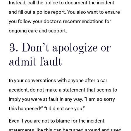
Instead, call the police to document the incident
and fill out a police report. You also want to ensure
you follow your doctor’s recommendations for
ongoing care and support.
3. Don’t apologize or
admit fault
In your conversations with anyone after a car
accident, do not make a statement that seems to
imply you were at fault in any way. “I am so sorry
this happened!” “I did not see you.”
Even if you are not to blame for the incident,
statements like this can be turned around and used