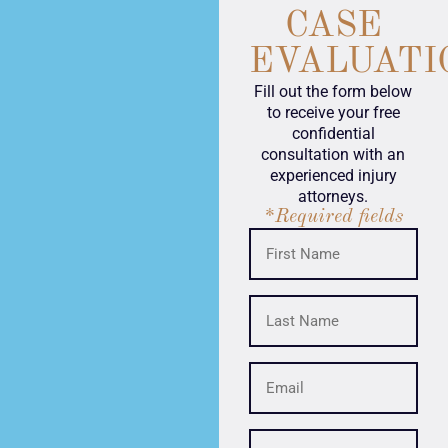
CASE
EVALUATI
Fill out the form below
to receive your free
confidential
consultation with an
experienced injury
attorneys.
*Required fields