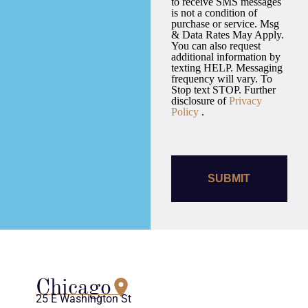
to receive SMS messages
is not a condition of
purchase or service. Msg
& Data Rates May Apply.
You can also request
additional information by
texting HELP. Messaging
frequency will vary. To
Stop text STOP. Further
disclosure of
Privacy
Policy
.
Chicago
25 E Washington St