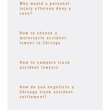
Why would a personal
injury attorney deny a
case?
How to choose a
motorcycle accident
lawyer in Chicago
How to compare truck
accident lawyers
How do you negotiate a
Chicago truck accident
settlement?