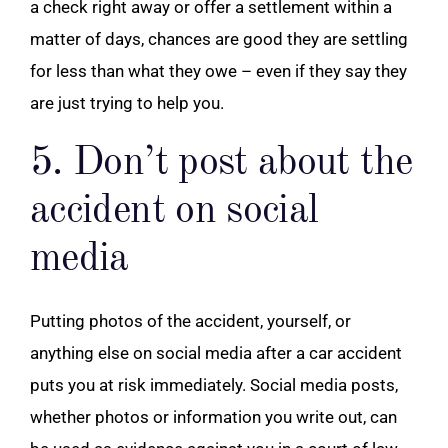
a check right away or offer a settlement within a
matter of days, chances are good they are settling
for less than what they owe – even if they say they
are just trying to help you.
5. Don’t post about the
accident on social
media
Putting photos of the accident, yourself, or
anything else on social media after a car accident
puts you at risk immediately. Social media posts,
whether photos or information you write out, can