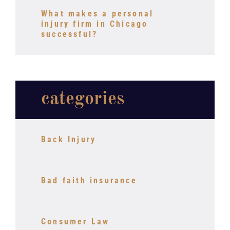
What makes a personal
injury firm in Chicago
successful?
categories
Back Injury
Bad faith insurance
Consumer Law