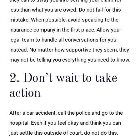
less than what you are owed. Do not fall for this
mistake. When possible, avoid speaking to the
insurance company in the first place. Allow your
legal team to handle all conversations for you
instead. No matter how supportive they seem, they
may not be telling you everything you need to know.
2. Don’t wait to take
action
After a car accident, call the police and go to the
hospital. Even if you feel okay and think you can
just settle this outside of court, do not do this.