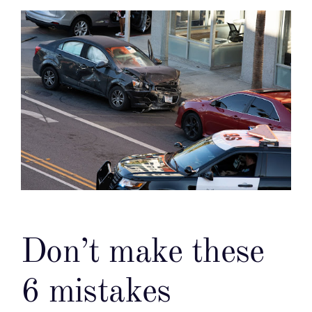
Don’t make these
6 mistakes