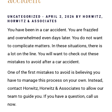
accident
UNCATEGORIZED
- APRIL 2, 2026 BY
HORWITZ,
HORWITZ & ASSOCIATES
You have been in a car accident. You are frazzled
and overwhelmed even days later. You do not want
to complicate matters. In these situations, there is
a lot on the line. You will want to check out these
mistakes to avoid after a car accident.
One of the first mistakes to avoid is believing you
have to manage this process on your own. Instead,
contact Horwitz, Horwitz & Associates to allow our
team to guide you. If you have a question, call us
now.