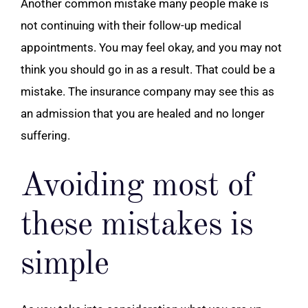
Another common mistake many people make is
not continuing with their follow-up
medical
appointments
. You may feel okay, and you may not
think you should go in as a result. That could be a
mistake. The insurance company may see this as
an admission that you are healed and no longer
suffering.
Avoiding most of
these mistakes is
simple