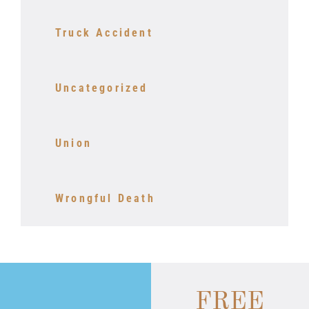
Truck Accident
Uncategorized
Union
Wrongful Death
FREE