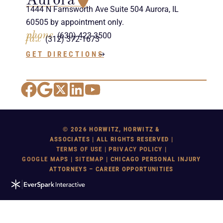
Aurora
1444 N Farnsworth Ave Suite 504 Aurora, IL
60505 by appointment only.
phone
(630) 423-3500
fax
(312) 372-1673
GET DIRECTIONS
Facebook
Google Maps
X
LinkedIn
YouTube
© 2026 HORWITZ, HORWITZ &
ASSOCIATES | ALL RIGHTS RESERVED |
TERMS OF USE
|
PRIVACY POLICY
|
GOOGLE MAP
S |
SITEMAP
| CHICAGO PERSONAL INJURY
ATTORNEYS – CAREER OPPORTUNITIES