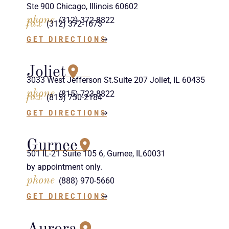
Ste 900 Chicago, Illinois 60602
phone
(312) 372-8822
fax
(312) 372-1673
GET DIRECTIONS
Joliet
3033 West Jefferson St.Suite 207 Joliet, IL 60435
phone
(815) 723-8822
fax
(815) 730-2184
GET DIRECTIONS
Gurnee
501 IL-21 Suite 105 6, Gurnee, IL60031
by appointment only.
phone
(888) 970-5660
GET DIRECTIONS