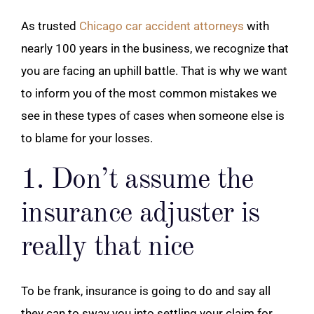
As trusted
Chicago car accident attorneys
with
nearly 100 years in the business, we recognize that
you are facing an uphill battle. That is why we want
to inform you of the most common mistakes we
see in these types of cases when someone else is
to blame for your losses.
1. Don’t assume the
insurance adjuster is
really that nice
To be frank, insurance is going to do and say all
they can to sway you into settling your claim for