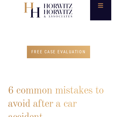
BLOG
FREE CASE EVALUATION
6 common mistakes to
avoid after a car