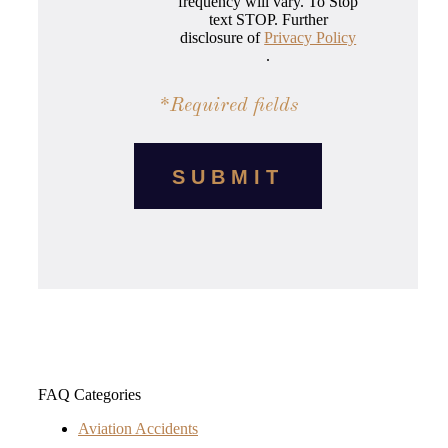
frequency will vary. To Stop
text STOP. Further
disclosure of
Privacy Policy
.
*Required fields
FAQ Categories
Aviation Accidents