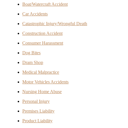
Boat/Watercraft Accident
Car Accidents
Catastrophic Injury/Wrongful Death
Construction Accident
Consumer Harassment
Dog Bites
Dram Shop
Medical Malpractice
Motor Vehicles Accidents
Nursing Home Abuse
Personal Injury
Premises Liability
Product Liability