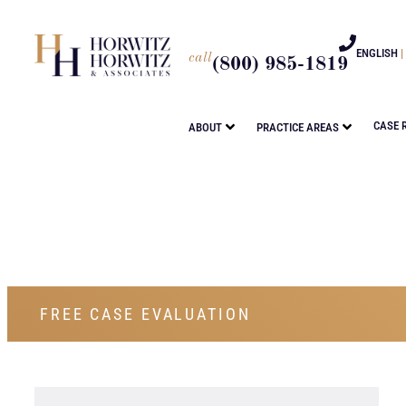
ENGLISH
|
call
(800) 985-1819
CASE 
ABOUT
PRACTICE AREAS
FREE CASE EVALUATION