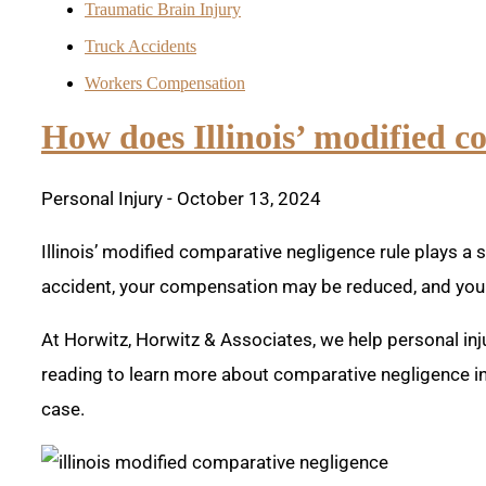
Traumatic Brain Injury
Truck Accidents
Workers Compensation
How does Illinois’ modified c
Personal Injury
- October 13, 2024
Illinois’ modified comparative negligence rule plays a si
accident, your compensation may be reduced, and you 
At Horwitz, Horwitz & Associates, we help personal inj
reading to learn more about comparative negligence in 
case.