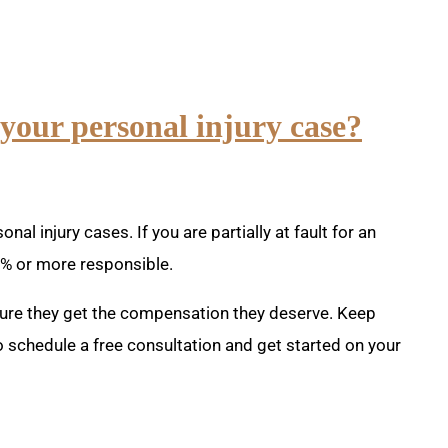
 your personal injury case?
al injury cases. If you are partially at fault for an
0% or more responsible.
nsure they get the compensation they deserve. Keep
 schedule a free consultation and get started on your