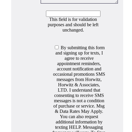
This field is for validation
purposes and should be left
unchanged.
By submitting this form
and signing up for texts, I
agree to receive
appointment reminders,
account notification and
occasional promotions SMS
messages from Horwitz,
Horwitz & Associates,
LTD. I understand that
consenting to receive SMS
messages is not a condition
of purchase or service. Msg
& Data Rates May Apply.
You can also request
additional information by
texting HELP. Messaging