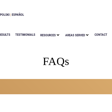
POLSKI
|
ESPAÑOL
RESULTS
TESTIMONIALS
CONTACT
RESOURCES
AREAS SERVED
FAQs