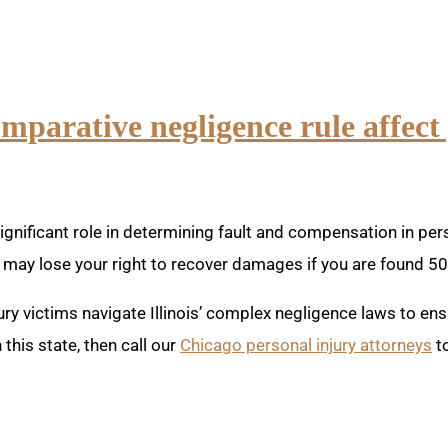
omparative negligence rule affect
gnificant role in determining fault and compensation in person
may lose your right to recover damages if you are found 5
ury victims navigate Illinois’ complex negligence laws to e
this state, then call our
Chicago personal injury attorneys
to