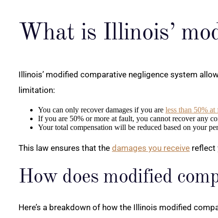
What is Illinois’ mo
Illinois’ modified comparative negligence system allows 
limitation:
You can only recover damages if you are
less than 50% at 
If you are 50% or more at fault, you cannot recover any c
Your total compensation will be reduced based on your perc
This law ensures that the
damages you receive
reflect
How does modified comp
Here’s a breakdown of how the Illinois modified compara