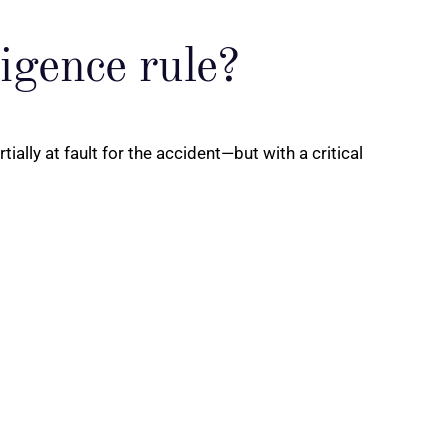
ligence rule?
ally at fault for the accident—but with a critical