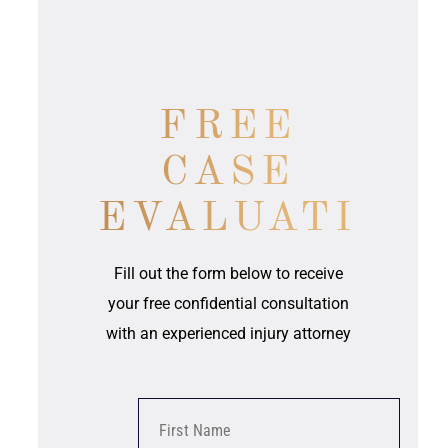
FREE
CASE
EVALUATION
Fill out the form below to receive
your free confidential consultation
with an experienced injury attorney