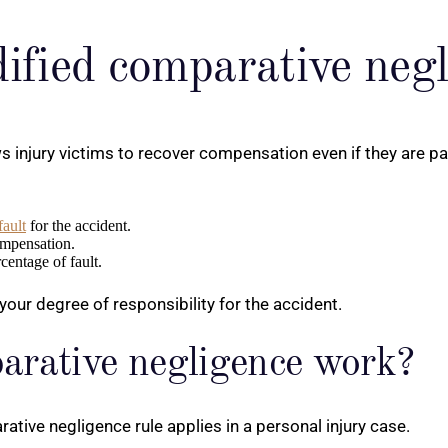
dified comparative neg
injury victims to recover compensation even if they are parti
fault
for the accident.
ompensation.
entage of fault.
 your degree of responsibility for the accident.
arative negligence work?
tive negligence rule applies in a personal injury case.