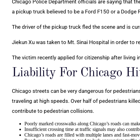
Chicago Police Department officials are saying that t
a pickup truck believed to be a Ford F150 or a Dodge
The driver of the pickup truck fled the scene and is cu
Jiekun Xu was taken to Mt. Sinai Hospital in order to 
The victim recently applied for citizenship after living 
Liability For Chicago H
Chicago streets can be very dangerous for pedestrian
traveling at high speeds. Over half of pedestrians kille
contribute to pedestrian collisions.
Poorly marked crosswalks along Chicago’s roads can make it 
Insufficient crossing time at traffic signals may also contrib
Chicago’s roads are filled with multiple lanes and fast-mov