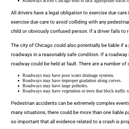
Roadways across Chicago tend to lack appropriate traffic
All drivers have a legal obligation to exercise due care
exercise due care to avoid colliding with any pedestri
child or obviously confused person. If a driver fails to
The city of Chicago could also potentially be liable if a
roadways in a reasonably safe condition. If a roadway i
roadway could be held at fault. There are a number of
Roadways may have poor water drainage systems.
Roadways may have improper gradation along curves.
Roadways may have large potholes.
Roadways may have vegetation or trees that block traffic s
Pedestrian accidents can be extremely complex events.
many situations, there could be more than one liable pa
so important that all evidence related to a crash is pr