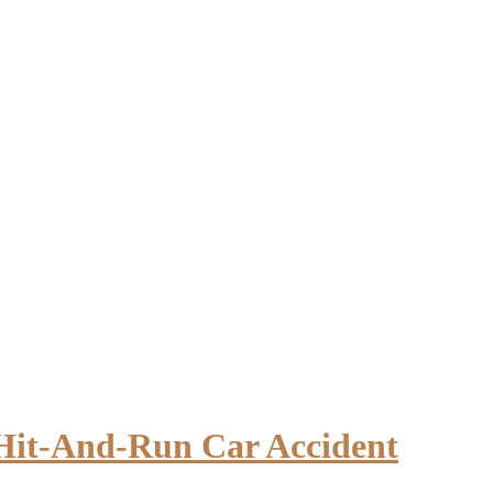
 Hit-And-Run Car Accident