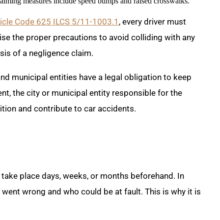
calming measures include speed bumps and raised crosswalks.
ehicle Code 625 ILCS 5/11-1003.1
, every driver must
se the proper precautions to avoid colliding with any
asis of a negligence claim.
 and municipal entities have a legal obligation to keep
t, the city or municipal entity responsible for the
ion and contribute to car accidents.
d take place days, weeks, or months beforehand. In
 went wrong and who could be at fault. This is why it is