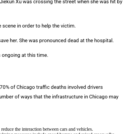
 Jiekun Xu was crossing the street when she was hit by
 scene in order to help the victim.
 save her. She was pronounced dead at the hospital.
s ongoing at this time.
 “70% of Chicago traffic deaths involved drivers
a number of ways that the infrastructure in Chicago may
o reduce the interaction between cars and vehicles.