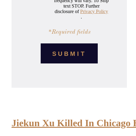
frequency will vary. To Stop
text STOP. Further
disclosure of
Privacy Policy
.
*Required fields
Jiekun Xu Killed In Chicago