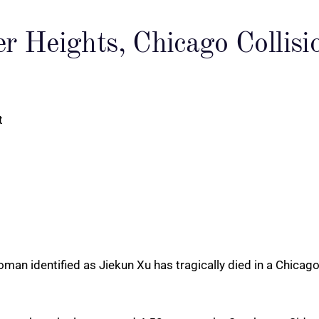
er Heights, Chicago Colli
an identified as Jiekun Xu has tragically died in a Chicago 