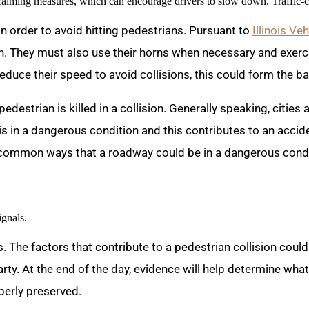
-calming measures, which can encourage drivers to slow down. Traffic-
 in order to avoid hitting pedestrians. Pursuant to
Illinois V
an. They must also use their horns when necessary and exerci
 reduce their speed to avoid collisions, this could form the b
 pedestrian is killed in a collision. Generally speaking, cities
s in a dangerous condition and this contributes to an acciden
 common ways that a roadway could be in a dangerous condit
ignals.
 The factors that contribute to a pedestrian collision coul
rty. At the end of the day, evidence will help determine what
operly preserved.