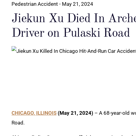
Pedestrian Accident
- May 21, 2024
Jiekun Xu Died In Arch
Driver on Pulaski Road
CHICAGO, ILLINOIS
(May 21, 2024)
– A 68-year-old wom
Road.