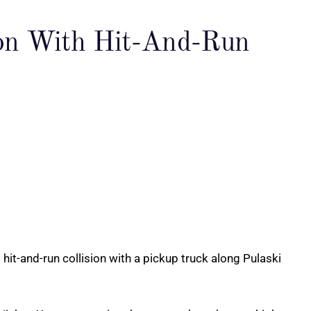
sion With Hit-And-Run
hit-and-run collision with a pickup truck along Pulaski