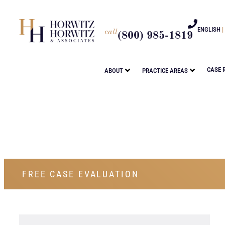
ENGLISH
|
call
(800) 985-1819
CASE 
ABOUT
PRACTICE AREAS
FREE CASE EVALUATION