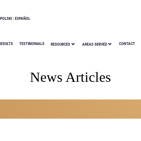
POLSKI
|
ESPAÑOL
RESULTS
TESTIMONIALS
CONTACT
RESOURCES
AREAS SERVED
News Articles