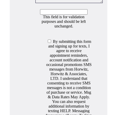
This field is for validation
purposes and should be left
unchanged.
By submitting this form
and signing up for texts, I
agree to receive
appointment reminders,
account notification and
occasional promotions SMS
messages from Horwitz,
Horwitz & Associates,
LTD. I understand that
consenting to receive SMS
messages is not a condition
of purchase or service. Msg
& Data Rates May Apply.
You can also request
additional information by
texting HELP. Messaging