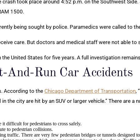
he crash took place around 4:52 p.m. on the Southwest Side.
 RAM 1500.
rrently being sought by police. Paramedics were called to the
receive care. But doctors and medical staff were not able to
in the United States for five years. A full investigation remain
it-And-Run Car Accidents
s. According to the
Chicago Department of Transportation
,
d in the city are hit by an SUV or larger vehicle.” There are 
difficult for pedestrians to cross safely.
ute to pedestrian collisions.
ing traffic. There are very few pedestrian bridges or tunnels designed t