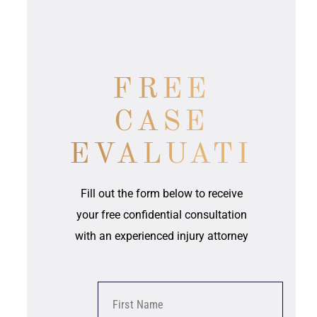
FREE
CASE
EVALUATION
Fill out the form below to receive
your free confidential consultation
with an experienced injury attorney