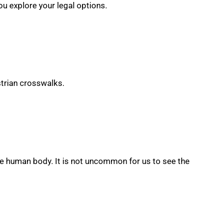
ou explore your legal options.
strian crosswalks.
e human body. It is not uncommon for us to see the