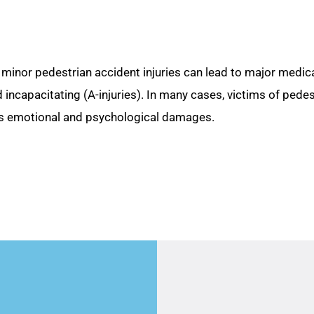
minor pedestrian accident injuries can lead to major medical 
 incapacitating (A-injuries). In many cases, victims of pede
l as emotional and psychological damages.