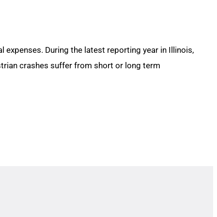
expenses. During the latest reporting year in Illinois,
strian crashes suffer from short or long term