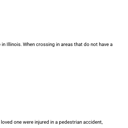
in Illinois. When crossing in areas that do not have a
a loved one were injured in a pedestrian accident,