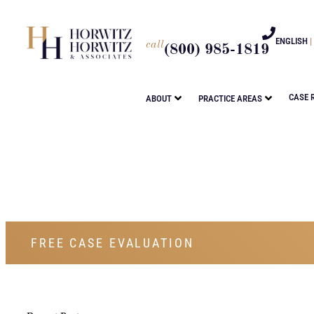
ENGLISH
|
call
(800) 985-1819
CASE 
ABOUT
PRACTICE AREAS
FREE CASE EVALUATION