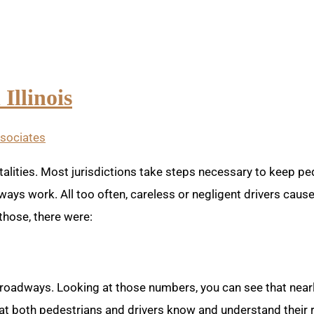
Illinois
ssociates
alities. Most jurisdictions take steps necessary to keep ped
ways work. All too often, careless or negligent drivers caus
 those, there were:
roadways. Looking at those numbers, you can see that nearl
 that both pedestrians and drivers know and understand their r