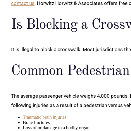
contact us
. Horwitz Horwitz & Associates offers free 
Is Blocking a Crossw
It is illegal to block a crosswalk. Most jurisdictions 
Common Pedestrian 
The average passenger vehicle weighs 4,000 pounds. Ev
following injuries as a result of a pedestrian versus veh
Traumatic brain injuries
Bone fractures
Loss of or damage to a bodily organ