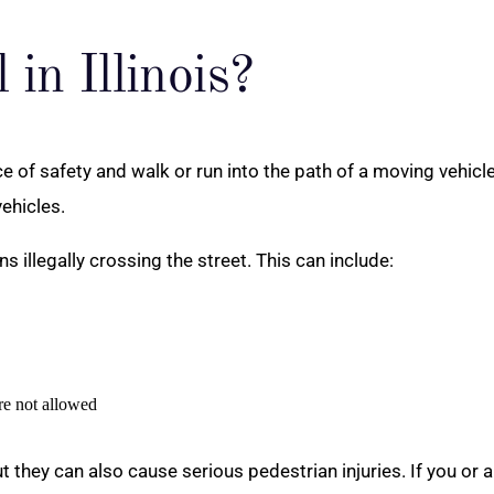
 in Illinois?
 of safety and walk or run into the path of a moving vehicle 
ehicles.
s illegally crossing the street. This can include:
re not allowed
but they can also cause serious pedestrian injuries. If you or 