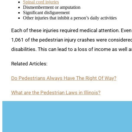
Spinal cord injuries
Dismemberment or amputation
Significant disfigurement
Other injuries that inhibit a person’s daily activities
Each of these injuries required medical attention. Even 
1,061 of the pedestrian injury crashes were considered
disabilities. This can lead to a loss of income as wel
Related Articles:
Do Pedestrians Always Have The Right Of Way?
What are the Pedestrian Laws in Illinois?