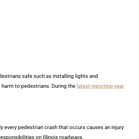
estrians safe such as installing lights and
e harm to pedestrians. During the
latest reporting year
y every pedestrian crash that occurs causes an injury
esponsibilities on Illinois roadways.