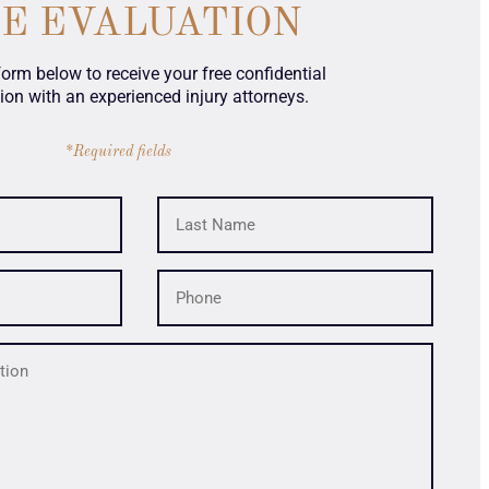
SE EVALUATION
 form below to receive your free confidential
ion with an experienced injury attorneys.
*Required fields