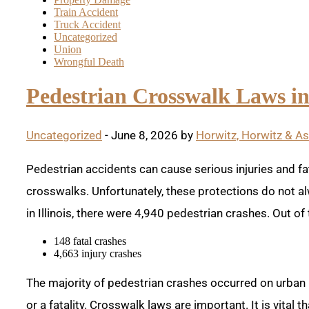
Train Accident
Truck Accident
Uncategorized
Union
Wrongful Death
Pedestrian Crosswalk Laws in 
Uncategorized
- June 8, 2026 by
Horwitz, Horwitz & A
Pedestrian accidents can cause serious injuries and fat
crosswalks. Unfortunately, these protections do not al
in Illinois, there were 4,940 pedestrian crashes. Out of
148 fatal crashes
4,663 injury crashes
The majority of pedestrian crashes occurred on urban 
or a fatality. Crosswalk laws are important. It is vital