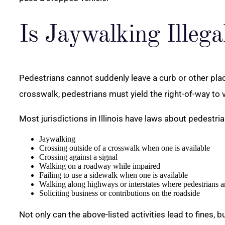
Is Jaywalking Illegal
Pedestrians cannot suddenly leave a curb or other place
crosswalk, pedestrians must yield the right-of-way to v
Most jurisdictions in Illinois have laws about pedestrian
Jaywalking
Crossing outside of a crosswalk when one is available
Crossing against a signal
Walking on a roadway while impaired
Failing to use a sidewalk when one is available
Walking along highways or interstates where pedestrians a
Soliciting business or contributions on the roadside
Not only can the above-listed activities lead to fines, 