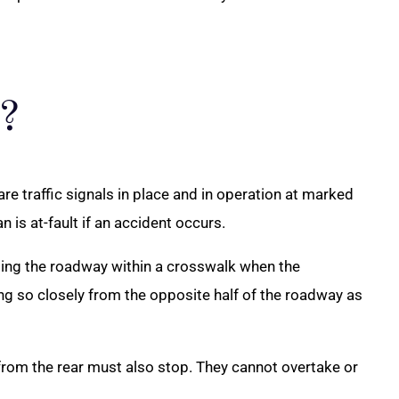
?
 are traffic signals in place and in operation at marked
is at-fault if an accident occurs.
rossing the roadway within a crosswalk when the
ing so closely from the opposite half of the roadway as
 from the rear must also stop. They cannot overtake or