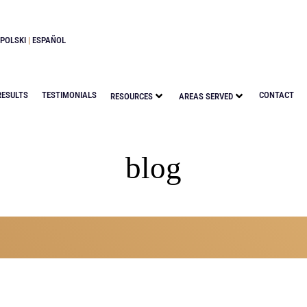
POLSKI
|
ESPAÑOL
RESULTS
TESTIMONIALS
CONTACT
RESOURCES
AREAS SERVED
blog