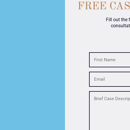
FREE CA
Fill out the
consultat