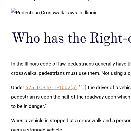
Who has the Right-
In the Illinois code of law, pedestrians generally have 
crosswalks, pedestrians must use them. Not using a cr
Under
625 ILCS 5/11-1002(a)
, “[…] the driver of a ve
pedestrian is upon the half of the roadway upon which 
to be in danger.”
When a vehicle is stopped at a crosswalk and a person 
pass a stopped vehicle.