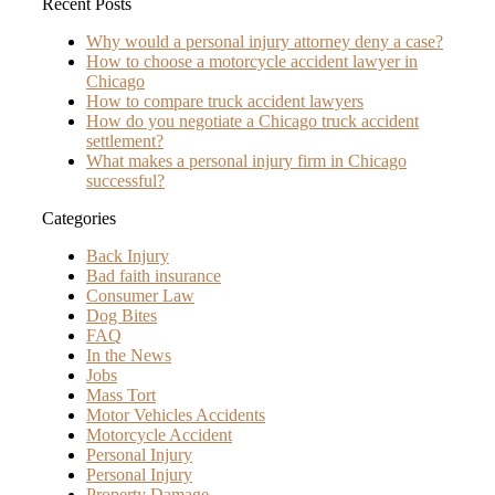
Recent Posts
Why would a personal injury attorney deny a case?
How to choose a motorcycle accident lawyer in
Chicago
How to compare truck accident lawyers
How do you negotiate a Chicago truck accident
settlement?
What makes a personal injury firm in Chicago
successful?
Categories
Back Injury
Bad faith insurance
Consumer Law
Dog Bites
FAQ
In the News
Jobs
Mass Tort
Motor Vehicles Accidents
Motorcycle Accident
Personal Injury
Personal Injury
Property Damage