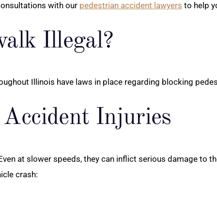
consultations with our
pedestrian accident lawyers
to help y
alk Illegal?
throughout Illinois have laws in place regarding blocking pede
Accident Injuries
en at slower speeds, they can inflict serious damage to th
icle crash: