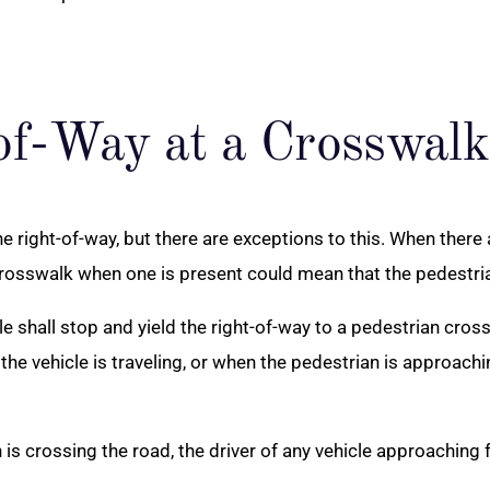
of-Way at a Crosswalk
the right-of-way, but there are exceptions to this. When there
osswalk when one is present could mean that the pedestrian 
hicle shall stop and yield the right-of-way to a pedestrian c
the vehicle is traveling, or when the pedestrian is approach
is crossing the road, the driver of any vehicle approaching