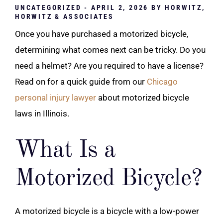
UNCATEGORIZED
- APRIL 2, 2026 BY
HORWITZ,
HORWITZ & ASSOCIATES
Once you have purchased a motorized bicycle,
determining what comes next can be tricky. Do you
need a helmet? Are you required to have a license?
Read on for a quick guide from our
Chicago
personal injury lawyer
about motorized bicycle
laws in Illinois.
What Is a
Motorized Bicycle?
A motorized bicycle is a bicycle with a low-power