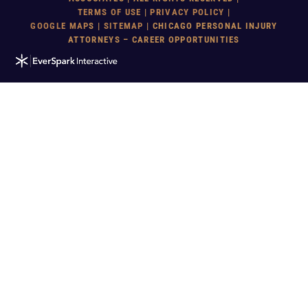
TERMS OF USE
|
PRIVACY POLICY
|
GOOGLE MAP
S |
SITEMAP
| CHICAGO PERSONAL INJURY
ATTORNEYS – CAREER OPPORTUNITIES