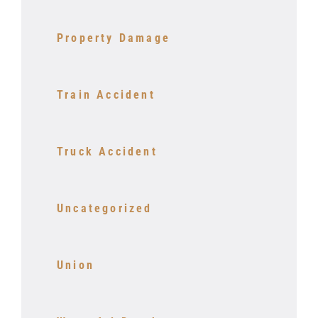
Property Damage
Train Accident
Truck Accident
Uncategorized
Union