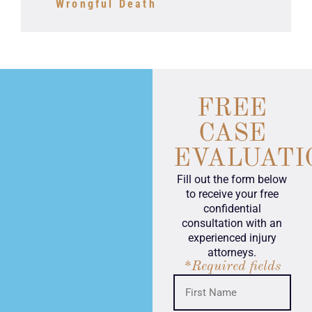
Wrongful Death
FREE
CASE
EVALUATI
Fill out the form below
to receive your free
confidential
consultation with an
experienced injury
attorneys.
*Required fields