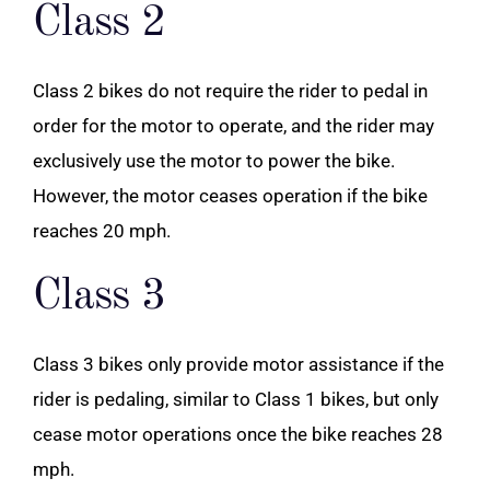
Class 2
Class 2 bikes do not require the rider to pedal in
order for the motor to operate, and the rider may
exclusively use the motor to power the bike.
However, the motor ceases operation if the bike
reaches 20 mph.
Class 3
Class 3 bikes only provide motor assistance if the
rider is pedaling, similar to Class 1 bikes, but only
cease motor operations once the bike reaches 28
mph.