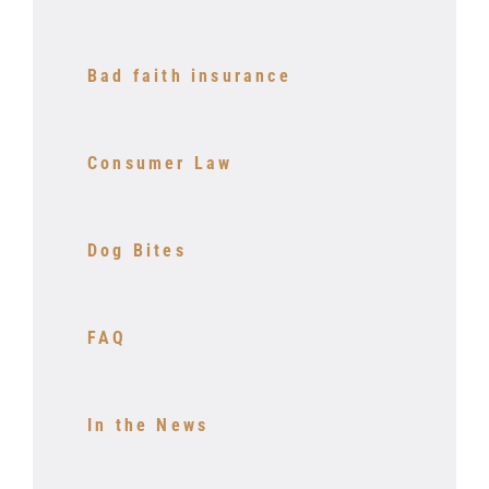
Bad faith insurance
Consumer Law
Dog Bites
FAQ
In the News