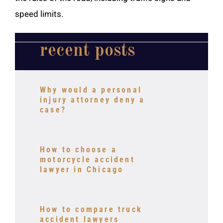
speed limits.
recent posts
Why would a personal
injury attorney deny a
case?
How to choose a
motorcycle accident
lawyer in Chicago
How to compare truck
accident lawyers