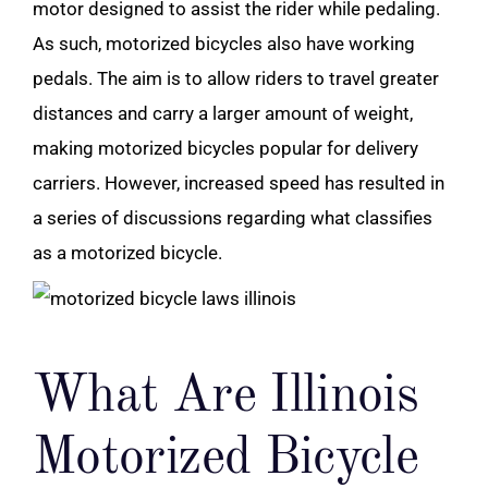
motor designed to assist the rider while pedaling.
As such, motorized bicycles also have working
pedals. The aim is to allow riders to travel greater
distances and carry a larger amount of weight,
making motorized bicycles popular for delivery
carriers. However, increased speed has resulted in
a series of discussions regarding what classifies
as a motorized bicycle.
What Are Illinois
Motorized Bicycle