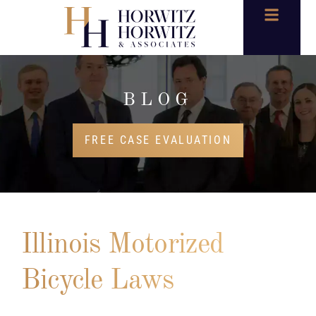
BLOG
FREE CASE EVALUATION
Illinois Motorized
Bicycle Laws