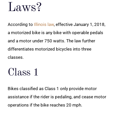
Laws?
According to
Illinois law
, effective January 1, 2018,
a motorized bike is any bike with operable pedals
and a motor under 750 watts. The law further
differentiates motorized bicycles into three
classes.
Class 1
Bikes classified as Class 1 only provide motor
assistance if the rider is pedaling, and cease motor
operations if the bike reaches 20 mph.