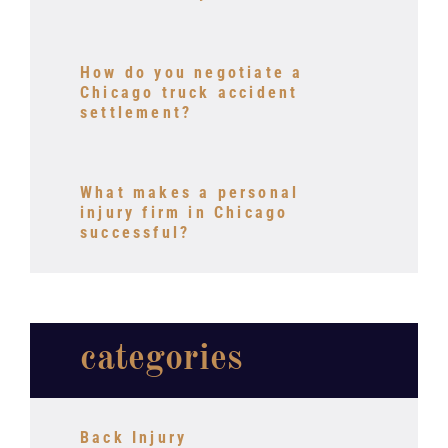
How do you negotiate a
Chicago truck accident
settlement?
What makes a personal
injury firm in Chicago
successful?
categories
Back Injury