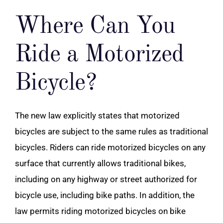
Where Can You
Ride a Motorized
Bicycle?
The new law explicitly states that motorized
bicycles are subject to the same rules as traditional
bicycles. Riders can ride motorized bicycles on any
surface that currently allows traditional bikes,
including on any highway or street authorized for
bicycle use, including bike paths. In addition, the
law permits riding motorized bicycles on bike