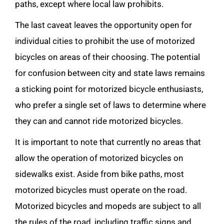
paths, except where local law prohibits.
The last caveat leaves the opportunity open for
individual cities to prohibit the use of motorized
bicycles on areas of their choosing. The potential
for confusion between city and state laws remains
a sticking point for motorized bicycle enthusiasts,
who prefer a single set of laws to determine where
they can and cannot ride motorized bicycles.
It is important to note that currently no areas that
allow the operation of motorized bicycles on
sidewalks exist. Aside from bike paths, most
motorized bicycles must operate on the road.
Motorized bicycles and mopeds are subject to all
the rules of the road, including traffic signs and