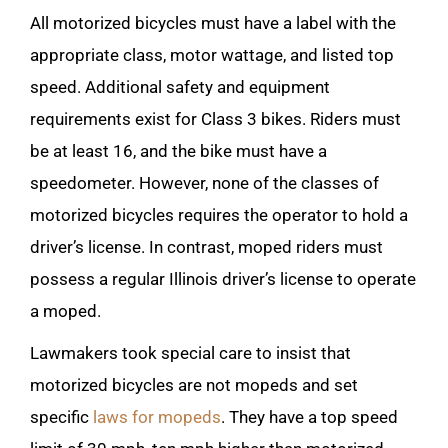
All motorized bicycles must have a label with the
appropriate class, motor wattage, and listed top
speed. Additional safety and equipment
requirements exist for Class 3 bikes. Riders must
be at least 16, and the bike must have a
speedometer. However, none of the classes of
motorized bicycles requires the operator to hold a
driver’s license. In contrast, moped riders must
possess a regular Illinois driver’s license to operate
a moped.
Lawmakers took special care to insist that
motorized bicycles are not mopeds and set
specific
laws for mopeds
. They have a top speed