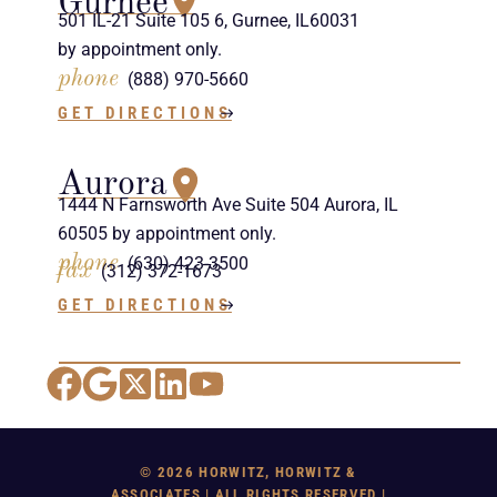
Gurnee
501 IL-21 Suite 105 6, Gurnee, IL60031
by appointment only.
phone
(888) 970-5660
GET DIRECTIONS
Aurora
1444 N Farnsworth Ave Suite 504 Aurora, IL
60505 by appointment only.
phone
(630) 423-3500
fax
(312) 372-1673
GET DIRECTIONS
Facebook
Google Maps
X
LinkedIn
YouTube
© 2026 HORWITZ, HORWITZ &
ASSOCIATES | ALL RIGHTS RESERVED |