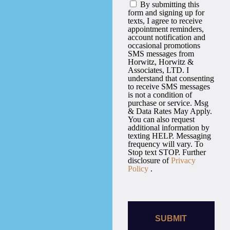
By submitting this
form and signing up for
texts, I agree to receive
appointment reminders,
account notification and
occasional promotions
SMS messages from
Horwitz, Horwitz &
Associates, LTD. I
understand that consenting
to receive SMS messages
is not a condition of
purchase or service. Msg
& Data Rates May Apply.
You can also request
additional information by
texting HELP. Messaging
frequency will vary. To
Stop text STOP. Further
disclosure of
Privacy
Policy
.