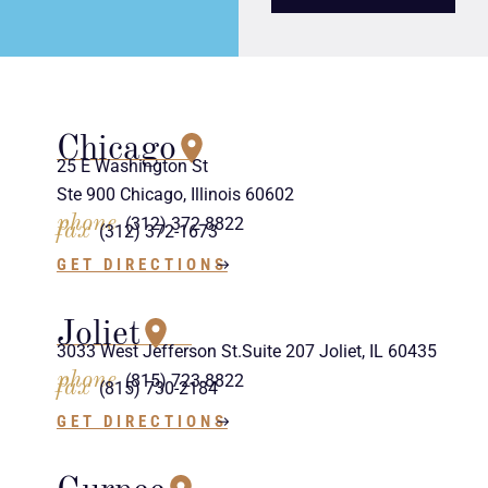
Chicago
25 E Washington St
Ste 900 Chicago, Illinois 60602
phone
(312) 372-8822
fax
(312) 372-1673
GET DIRECTIONS
Joliet
3033 West Jefferson St.Suite 207 Joliet, IL 60435
phone
(815) 723-8822
fax
(815) 730-2184
GET DIRECTIONS