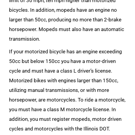
limit of 30 mph, ten mph higher than motorized
bicycles. In addition, mopeds have an engine no
larger than 50cc, producing no more than 2-brake
horsepower. Mopeds must also have an automatic
transmission.
If your motorized bicycle has an engine exceeding
50cc but below 150cc you have a motor-driven
cycle and must have a class L driver’s license.
Motorized bikes with engines larger than 150cc,
utilizing manual transmissions, or with more
horsepower, are motorcycles. To ride a motorcycle,
you must have a class M motorcycle license. In
addition, you must register mopeds, motor driven
cycles and motorcycles with the Illinois DOT.