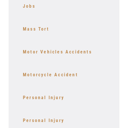
Jobs
Mass Tort
Motor Vehicles Accidents
Motorcycle Accident
Personal Injury
Personal Injury