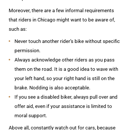
Moreover, there are a few informal requirements
that riders in Chicago might want to be aware of,
such as:
Never touch another rider’s bike without specific
permission.
Always acknowledge other riders as you pass
them on the road. It is a good idea to wave with
your left hand, so your right hand is still on the
brake. Nodding is also acceptable.
If you see a disabled biker, always pull over and
offer aid, even if your assistance is limited to
moral support.
Above all, constantly watch out for cars, because