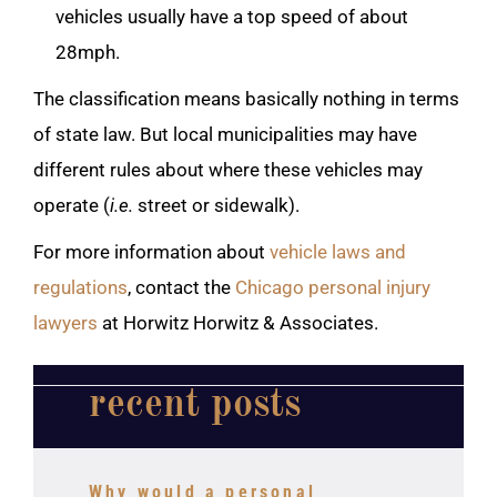
vehicles usually have a top speed of about
28mph.
The classification means basically nothing in terms
of state law. But local municipalities may have
different rules about where these vehicles may
operate (
i.e.
street or sidewalk).
For more information about
vehicle laws and
regulations
, contact the
Chicago personal injury
lawyers
at Horwitz Horwitz & Associates.
recent posts
Why would a personal