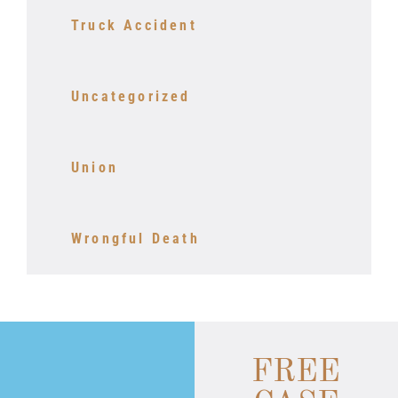
Truck Accident
Uncategorized
Union
Wrongful Death
FREE