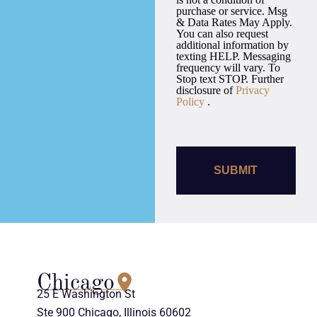
purchase or service. Msg
& Data Rates May Apply.
You can also request
additional information by
texting HELP. Messaging
frequency will vary. To
Stop text STOP. Further
disclosure of
Privacy
Policy
.
Chicago
25 E Washington St
Ste 900 Chicago, Illinois 60602