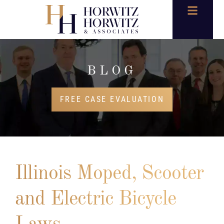
BLOG
FREE CASE EVALUATION
Illinois Moped, Scooter
and Electric Bicycle