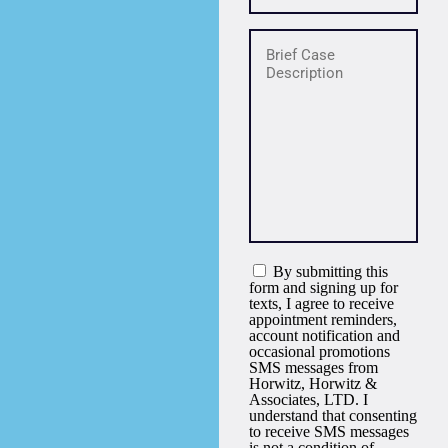
By submitting this
form and signing up for
texts, I agree to receive
appointment reminders,
account notification and
occasional promotions
SMS messages from
Horwitz, Horwitz &
Associates, LTD. I
understand that consenting
to receive SMS messages
is not a condition of