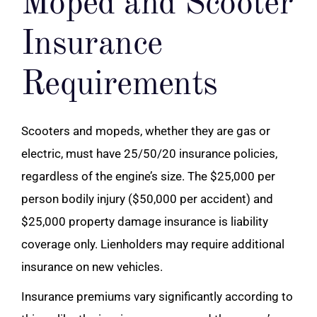
Moped and Scooter
Insurance
Requirements
Scooters and mopeds, whether they are gas or
electric, must have 25/50/20 insurance policies,
regardless of the engine’s size. The $25,000 per
person bodily injury ($50,000 per accident) and
$25,000 property damage insurance is liability
coverage only. Lienholders may require additional
insurance on new vehicles.
Insurance premiums vary significantly according to