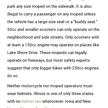
park any size moped on the sidewalk. It is also
illegal to carry a passenger on any moped unless
the vehicle has a large-size seat or a “buddy seat.”
50cc and smaller scooters can only operate on the
neighborhood and side streets. Only scooters with
at least a 150cc engine may operate on places like
Lake Shore Drive. These mopeds can legally
operate on freeways, but most safety experts
suggest that only bigger bikes with 250cc engines
do so.
Neither motorcycle nor moped operators must
wear helmets. Illinois is one of only three states
with no
helmet law
whatsoever. Iowa and New