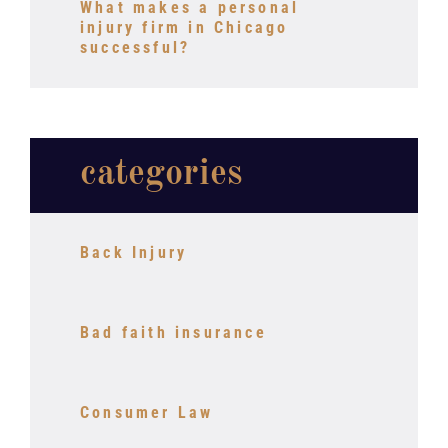
What makes a personal
injury firm in Chicago
successful?
categories
Back Injury
Bad faith insurance
Consumer Law