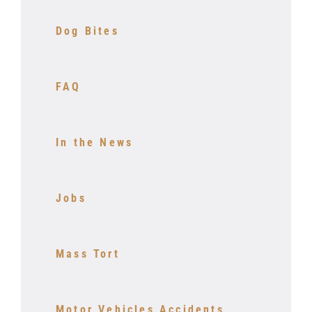
Dog Bites
FAQ
In the News
Jobs
Mass Tort
Motor Vehicles Accidents