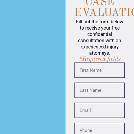
CASE
EVALUATI
Fill out the form below
to receive your free
confidential
consultation with an
experienced injury
attorneys.
*Required fields