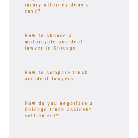
injury attorney deny a
case?
How to choose a
motorcycle accident
lawyer in Chicago
How to compare truck
accident lawyers
How do you negotiate a
Chicago truck accident
settlement?