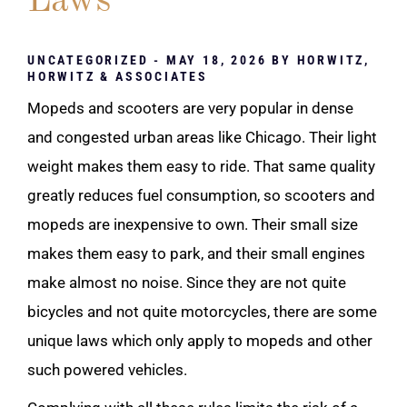
Laws
UNCATEGORIZED
- MAY 18, 2026 BY
HORWITZ,
HORWITZ & ASSOCIATES
Mopeds and scooters are very popular in dense
and congested urban areas like Chicago. Their light
weight makes them easy to ride. That same quality
greatly reduces fuel consumption, so scooters and
mopeds are inexpensive to own. Their small size
makes them easy to park, and their small engines
make almost no noise. Since they are not quite
bicycles and not quite motorcycles, there are some
unique laws which only apply to mopeds and other
such powered vehicles.