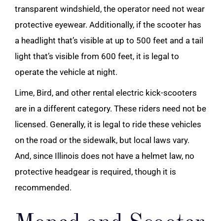
transparent windshield, the operator need not wear
protective eyewear. Additionally, if the scooter has
a headlight that’s visible at up to 500 feet and a tail
light that’s visible from 600 feet, it is legal to
operate the vehicle at night.
Lime, Bird, and other rental electric kick-scooters
are in a different category. These riders need not be
licensed. Generally, it is legal to ride these vehicles
on the road or the sidewalk, but local laws vary.
And, since Illinois does not have a helmet law, no
protective headgear is required, though it is
recommended.