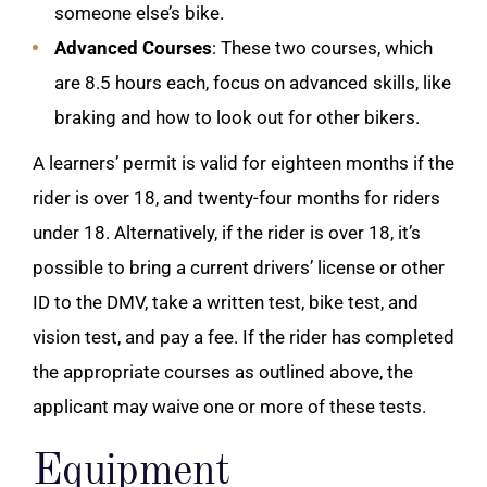
someone else’s bike.
Advanced Courses
: These two courses, which
are 8.5 hours each, focus on advanced skills, like
braking and how to look out for other bikers.
A learners’ permit is valid for eighteen months if the
rider is over 18, and twenty-four months for riders
under 18.
Alternatively, if the rider is over 18, it’s
possible to bring a current drivers’ license or other
ID to the DMV, take a written test, bike test, and
vision test, and pay a fee. If the rider has completed
the appropriate courses as outlined above, the
applicant may waive one or more of these tests.
Equipment