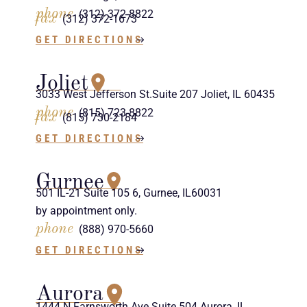
phone
(312) 372-8822
fax
(312) 372-1673
GET DIRECTIONS
Joliet
3033 West Jefferson St.Suite 207 Joliet, IL 60435
phone
(815) 723-8822
fax
(815) 730-2184
GET DIRECTIONS
Gurnee
501 IL-21 Suite 105 6, Gurnee, IL60031
by appointment only.
phone
(888) 970-5660
GET DIRECTIONS
Aurora
1444 N Farnsworth Ave Suite 504 Aurora, IL