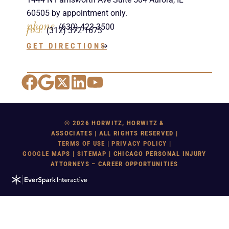
60505 by appointment only.
phone
(630) 423-3500
fax
(312) 372-1673
GET DIRECTIONS
Facebook
Google Maps
X
LinkedIn
YouTube
© 2026 HORWITZ, HORWITZ &
ASSOCIATES | ALL RIGHTS RESERVED |
TERMS OF USE
|
PRIVACY POLICY
|
GOOGLE MAP
S |
SITEMAP
| CHICAGO PERSONAL INJURY
ATTORNEYS – CAREER OPPORTUNITIES