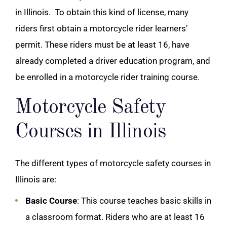
in Illinois.
To obtain this kind of license, many
riders first obtain a motorcycle rider learners’
permit. These riders must be at least 16, have
already completed a driver education program, and
be enrolled in a motorcycle rider training course.
Motorcycle Safety
Courses in Illinois
The different types of motorcycle safety courses in
Illinois are:
Basic Course
: This course teaches basic skills in
a classroom format. Riders who are at least 16