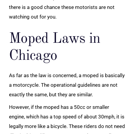
there is a good chance these motorists are not
watching out for you.
Moped Laws in
Chicago
As far as the law is concerned, a moped is basically
a motorcycle. The operational guidelines are not
exactly the same, but they are similar.
However, if the moped has a 50cc or smaller
engine, which has a top speed of about 30mph, it is
legally more like a bicycle. These riders do not need