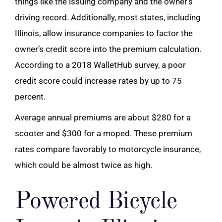
things like the issuing company and the owner’s
driving record. Additionally, most states, including
Illinois, allow insurance companies to factor the
owner’s credit score into the premium calculation.
According to a 2018 WalletHub survey, a poor
credit score could increase rates by up to 75
percent.
Average annual premiums are about $280 for a
scooter and $300 for a moped. These premium
rates compare favorably to
motorcycle
insurance,
which could be almost twice as high.
Powered Bicycle