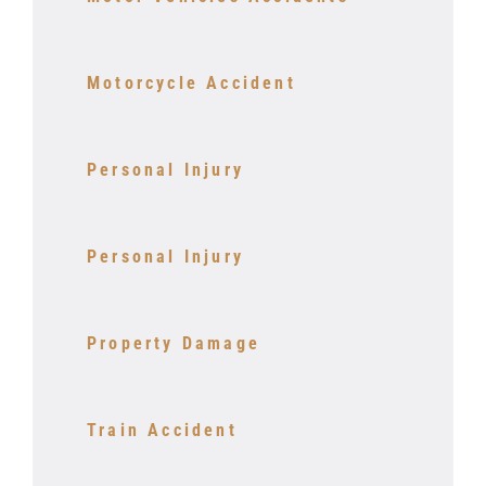
Motorcycle Accident
Personal Injury
Personal Injury
Property Damage
Train Accident