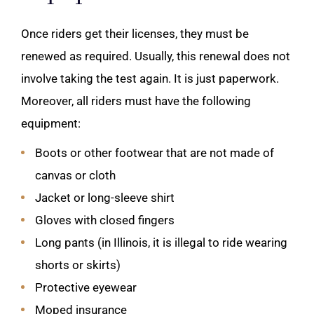
Once riders get their licenses, they must be
renewed as required. Usually, this renewal does not
involve taking the test again. It is just paperwork.
Moreover, all riders must have the following
equipment:
Boots or other footwear that are not made of
canvas or cloth
Jacket or long-sleeve shirt
Gloves with closed fingers
Long pants (in Illinois, it is illegal to ride wearing
shorts or skirts)
Protective eyewear
Moped insurance