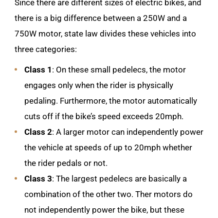
Since there are different sizes of electric bikes, and
there is a big difference between a 250W and a
750W motor, state law divides these vehicles into
three categories:
Class 1
: On these small pedelecs, the motor
engages only when the rider is physically
pedaling. Furthermore, the motor automatically
cuts off if the bike’s speed exceeds 20mph.
Class 2
: A larger motor can independently power
the vehicle at speeds of up to 20mph whether
the rider pedals or not.
Class 3
: The largest pedelecs are basically a
combination of the other two. Ther motors do
not independently power the bike, but these