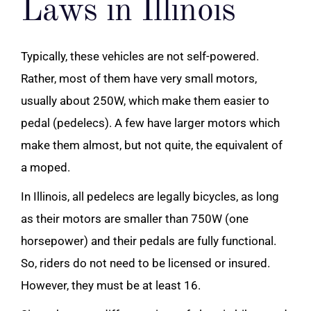
Laws in Illinois
Typically, these vehicles are not self-powered.
Rather, most of them have very small motors,
usually about 250W, which make them easier to
pedal (pedelecs). A few have larger motors which
make them almost, but not quite, the equivalent of
a moped.
In Illinois, all pedelecs are legally bicycles, as long
as their motors are smaller than 750W (one
horsepower) and their pedals are fully functional.
So, riders do not need to be licensed or insured.
However, they must be at least 16.