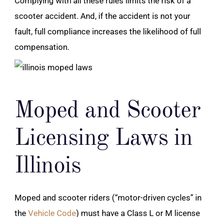
Complying with all these rules limits the risk of a
scooter accident
. And, if the accident is not your
fault, full compliance increases the likelihood of full
compensation.
Moped and Scooter
Licensing Laws in
Illinois
Moped and scooter riders (“motor-driven cycles” in
the
Vehicle Code
) must have a Class L or M license