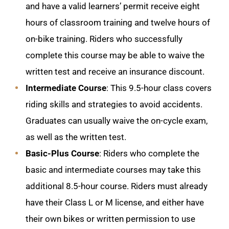
and have a valid learners’ permit receive eight
hours of classroom training and twelve hours of
on-bike training. Riders who successfully
complete this course may be able to waive the
written test and receive an insurance discount.
Intermediate Course
: This 9.5-hour class covers
riding skills and strategies to avoid accidents.
Graduates can usually waive the on-cycle exam,
as well as the written test.
Basic-Plus Course
: Riders who complete the
basic and intermediate courses may take this
additional 8.5-hour course. Riders must already
have their Class L or M license, and either have
their own bikes or written permission to use