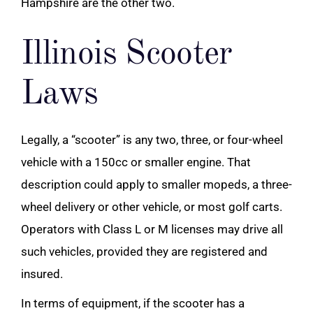
Hampshire are the other two.
Illinois Scooter
Laws
Legally, a “scooter” is any two, three, or four-wheel
vehicle with a 150cc or smaller engine. That
description could apply to smaller mopeds, a three-
wheel delivery or other vehicle, or most golf carts.
Operators with Class L or M licenses may drive all
such vehicles, provided they are registered and
insured.
In terms of equipment, if the scooter has a