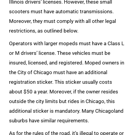
Illinois drivers’ licenses. However, these small
scooters must have automatic transmissions.
Moreover, they must comply with all other legal
restrictions, as outlined below.
Operators with larger mopeds must have a Class L
or M drivers’ license. These vehicles must be
insured, licensed, and registered. Moped owners in
the City of Chicago must have an additional
registration sticker. This sticker usually costs
about $50 a year. Moreover, if the owner resides
outside the city limits but rides in Chicago, this
additional sticker is mandatory. Many Chicagoland
suburbs have similar requirements.
As for the rules of the road, it’s illegal to operate or