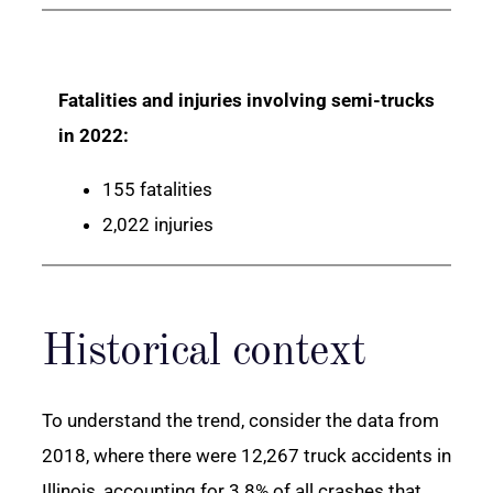
Fatalities and injuries involving semi-trucks
in 2022:
155 fatalities
2,022 injuries
Historical context
To understand the trend, consider the data from
2018, where there were 12,267 truck accidents in
Illinois, accounting for 3.8% of all crashes that