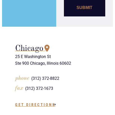
Chicago
25 E Washington St
Ste 900 Chicago, Illinois 60602
phone
(312) 372-8822
fax
(312) 372-1673
GET DIRECTIONS