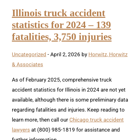
Illinois truck accident
statistics for 2024 – 139
fatalities, 3,750 injuries
Uncategorized
- April 2, 2026 by
Horwitz, Horwitz
& Associates
As of February 2025, comprehensive truck
accident statistics for Illinois in 2024 are not yet
available, although there is some preliminary data
regarding fatalities and injuries. Keep reading to
learn more, then call our
Chicago truck accident
lawyers
at (800) 985-1819 for assistance and
further information.