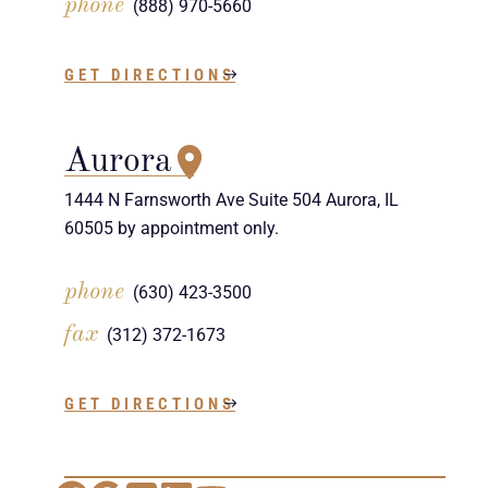
phone
(888) 970-5660
GET DIRECTIONS
Aurora
1444 N Farnsworth Ave Suite 504 Aurora, IL
60505 by appointment only.
phone
(630) 423-3500
fax
(312) 372-1673
GET DIRECTIONS