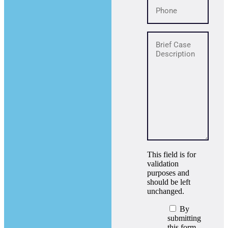
This field is for
validation
purposes and
should be left
unchanged.
By
submitting
this form