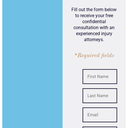
Fill out the form below
to receive your free
confidential
consultation with an
experienced injury
attorneys.
*Required fields