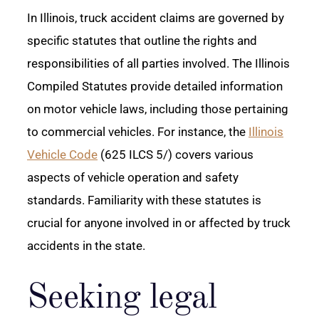
In Illinois, truck accident claims are governed by
specific statutes that outline the rights and
responsibilities of all parties involved. The Illinois
Compiled Statutes provide detailed information
on motor vehicle laws, including those pertaining
to commercial vehicles. For instance, the
Illinois
Vehicle Code
(625 ILCS 5/) covers various
aspects of vehicle operation and safety
standards. Familiarity with these statutes is
crucial for anyone involved in or affected by truck
accidents in the state.
Seeking legal