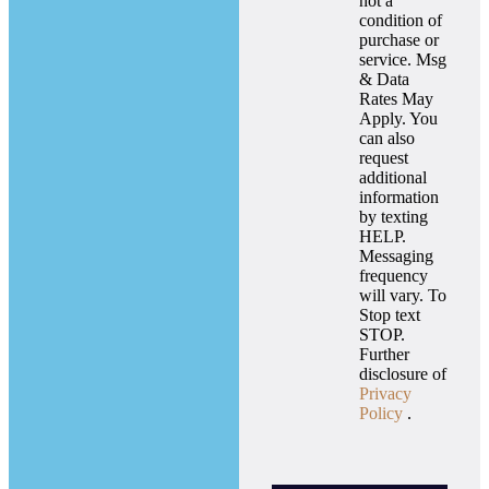
not a
condition of
purchase or
service. Msg
& Data
Rates May
Apply. You
can also
request
additional
information
by texting
HELP.
Messaging
frequency
will vary. To
Stop text
STOP.
Further
disclosure of
Privacy
Policy
.