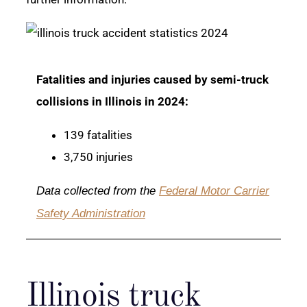
Fatalities and injuries caused by semi-truck
collisions in Illinois in 2024:
139 fatalities
3,750 injuries
Data collected from the
Federal Motor Carrier
Safety Administration
Illinois truck