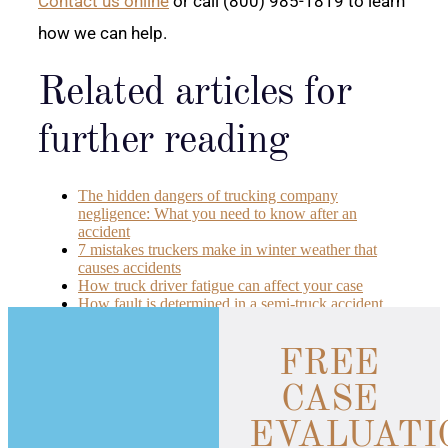
Contact us online
or call (800) 985-1819 to learn
how we can help.
Related articles for
further reading
The hidden dangers of trucking company
negligence: What you need to know after an
accident
7 mistakes truckers make in winter weather that
causes accidents
How truck driver fatigue can affect your case
How fault is determined in a semi-truck accident
FREE
CASE
EVALUATI