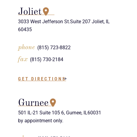
Joliet
3033 West Jefferson St.Suite 207 Joliet, IL
60435
phone
(815) 723-8822
fax
(815) 730-2184
GET DIRECTIONS
Gurnee
501 IL-21 Suite 105 6, Gurnee, IL60031
by appointment only.