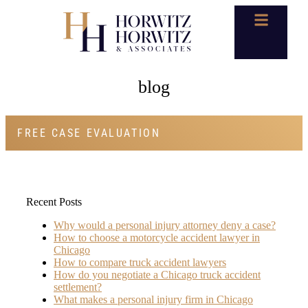
blog
FREE CASE EVALUATION
Recent Posts
Why would a personal injury attorney deny a case?
How to choose a motorcycle accident lawyer in
Chicago
How to compare truck accident lawyers
How do you negotiate a Chicago truck accident
settlement?
What makes a personal injury firm in Chicago