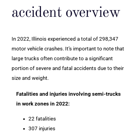
accident overview
In 2022, Illinois experienced a total of 298,347
motor vehicle crashes. It’s important to note that
large trucks often contribute to a significant
portion of severe and fatal accidents due to their
size and weight.
Fatalities and injuries involving semi-trucks
in work zones in 2022:
22 fatalities
307 injuries