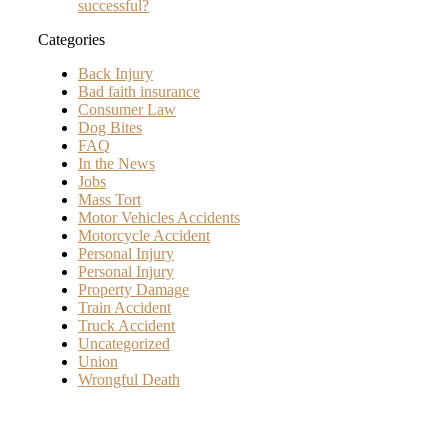
successful?
Categories
Back Injury
Bad faith insurance
Consumer Law
Dog Bites
FAQ
In the News
Jobs
Mass Tort
Motor Vehicles Accidents
Motorcycle Accident
Personal Injury
Personal Injury
Property Damage
Train Accident
Truck Accident
Uncategorized
Union
Wrongful Death