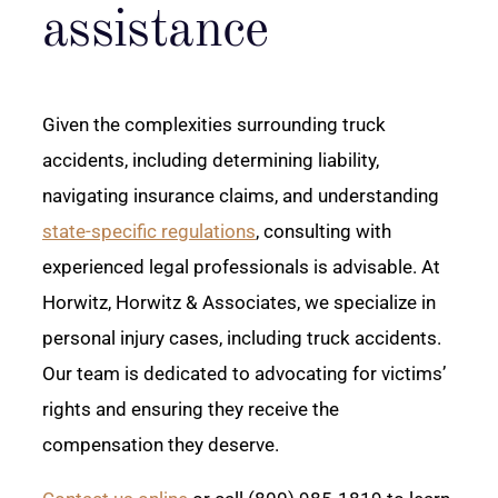
assistance
Given the complexities surrounding truck
accidents, including determining liability,
navigating insurance claims, and understanding
state-specific regulations
, consulting with
experienced legal professionals is advisable. At
Horwitz, Horwitz & Associates, we specialize in
personal injury cases, including truck accidents.
Our team is dedicated to advocating for victims’
rights and ensuring they receive the
compensation they deserve.