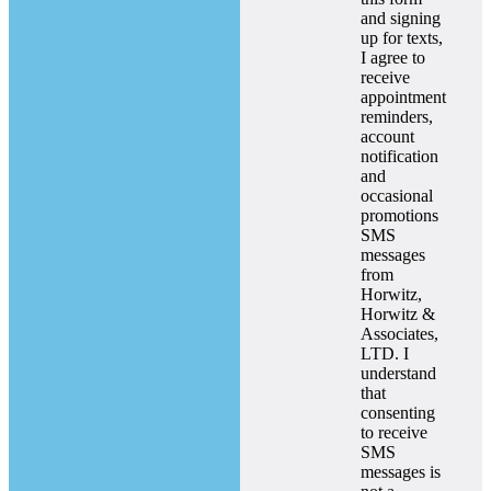
and signing
up for texts,
I agree to
receive
appointment
reminders,
account
notification
and
occasional
promotions
SMS
messages
from
Horwitz,
Horwitz &
Associates,
LTD. I
understand
that
consenting
to receive
SMS
messages is