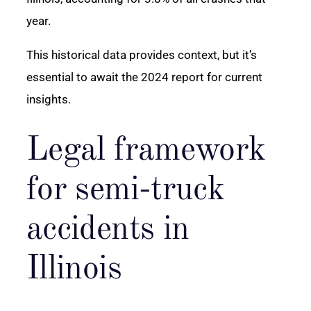
year.
This historical data provides context, but it’s
essential to await the 2024 report for current
insights.
Legal framework
for semi-truck
accidents in
Illinois