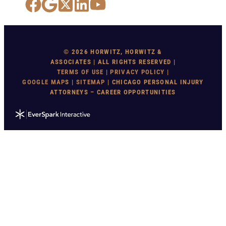
Facebook
Google Maps
X
LinkedIn
YouTube
© 2026 HORWITZ, HORWITZ &
ASSOCIATES | ALL RIGHTS RESERVED |
TERMS OF USE
|
PRIVACY POLICY
|
GOOGLE MAP
S |
SITEMAP
| CHICAGO PERSONAL INJURY
ATTORNEYS – CAREER OPPORTUNITIES