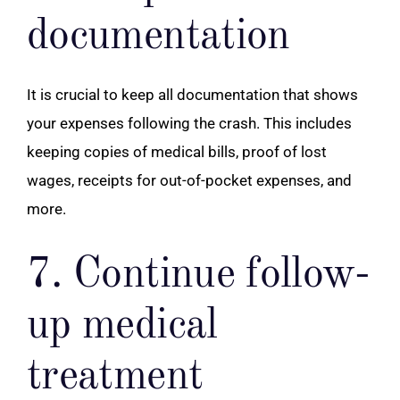
documentation
It is crucial to keep all documentation that shows
your expenses following the crash. This includes
keeping copies of medical bills, proof of lost
wages, receipts for out-of-pocket expenses, and
more.
7. Continue follow-
up medical
treatment