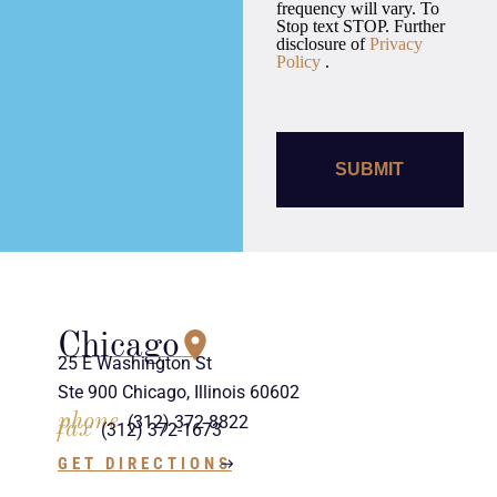
frequency will vary. To
Stop text STOP. Further
disclosure of
Privacy
Policy
.
Chicago
25 E Washington St
Ste 900 Chicago, Illinois 60602
phone
(312) 372-8822
fax
(312) 372-1673
GET DIRECTIONS