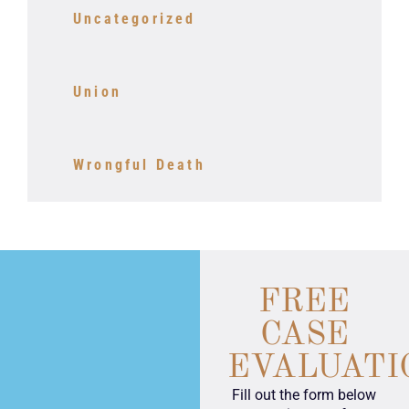
Uncategorized
Union
Wrongful Death
FREE
CASE
EVALUATI
Fill out the form below