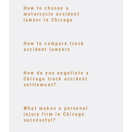
How to choose a
motorcycle accident
lawyer in Chicago
How to compare truck
accident lawyers
How do you negotiate a
Chicago truck accident
settlement?
What makes a personal
injury firm in Chicago
successful?