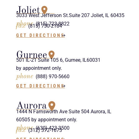
Joliet
3033 West Jefferson St.Suite 207 Joliet, IL 60435
phone
(815) 723-8822
fax
(815) 730-2184
GET DIRECTIONS
Gurnee
501 IL-21 Suite 105 6, Gurnee, IL60031
by appointment only.
phone
(888) 970-5660
GET DIRECTIONS
Aurora
1444 N Farnsworth Ave Suite 504 Aurora, IL
60505 by appointment only.
phone
(630) 423-3500
fax
(312) 372-1673