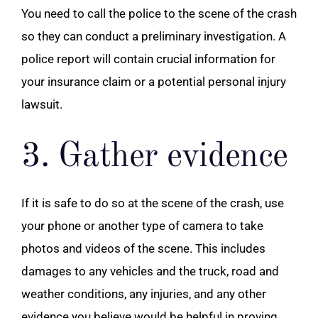
You need to call the police to the scene of the crash
so they can conduct a preliminary investigation. A
police report will contain crucial information for
your insurance claim or a potential personal injury
lawsuit.
3. Gather evidence
If it is safe to do so at the scene of the crash, use
your phone or another type of camera to take
photos and videos of the scene. This includes
damages to any vehicles and the truck, road and
weather conditions, any injuries, and any other
evidence you believe would be helpful in proving