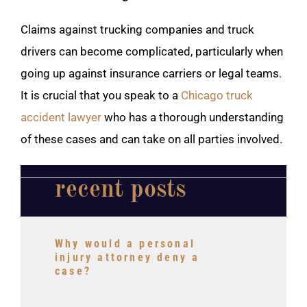
Claims against trucking companies and truck
drivers can become complicated, particularly when
going up against insurance carriers or legal teams.
It is crucial that you speak to a
Chicago truck
accident lawyer
who has a thorough understanding
of these cases and can take on all parties involved.
recent posts
Why would a personal
injury attorney deny a
case?