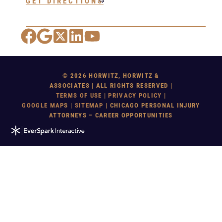
GET DIRECTIONS
Facebook
Google Maps
X
LinkedIn
YouTube
© 2026 HORWITZ, HORWITZ &
ASSOCIATES | ALL RIGHTS RESERVED |
TERMS OF USE
|
PRIVACY POLICY
|
GOOGLE MAP
S |
SITEMAP
| CHICAGO PERSONAL INJURY
ATTORNEYS – CAREER OPPORTUNITIES