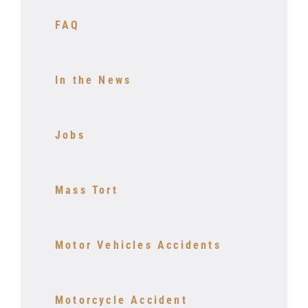
FAQ
In the News
Jobs
Mass Tort
Motor Vehicles Accidents
Motorcycle Accident