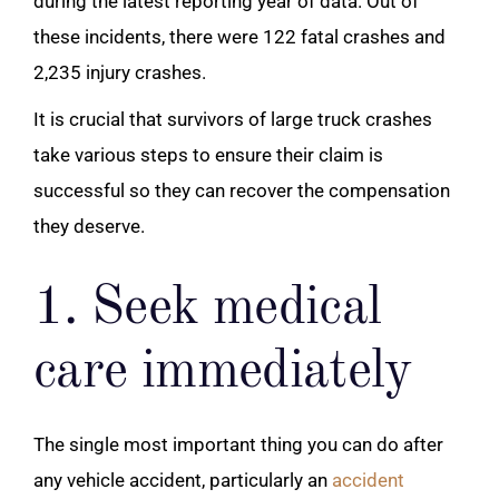
during the latest reporting year of data. Out of
these incidents, there were 122 fatal crashes and
2,235 injury crashes.
It is crucial that survivors of large truck crashes
take various steps to ensure their claim is
successful so they can recover the compensation
they deserve.
1. Seek medical
care immediately
The single most important thing you can do after
any vehicle accident, particularly an
accident