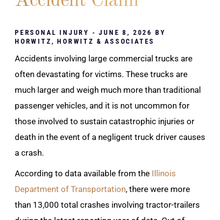
Accident Claim
PERSONAL INJURY
- JUNE 8, 2026 BY
HORWITZ, HORWITZ & ASSOCIATES
Accidents involving large commercial trucks are
often devastating for victims. These trucks are
much larger and weigh much more than traditional
passenger vehicles, and it is not uncommon for
those involved to sustain catastrophic injuries or
death in the event of a negligent truck driver causes
a crash.
According to data available from the
Illinois
Department of Transportation
, there were more
than 13,000 total crashes involving tractor-trailers