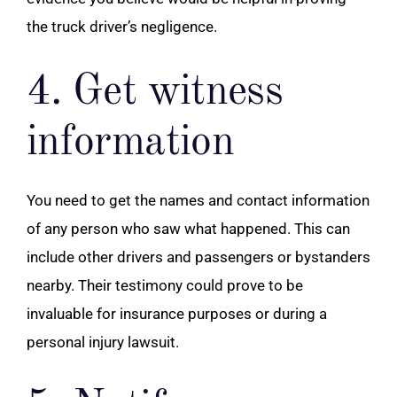
the truck driver’s negligence.
4. Get witness
information
You need to get the names and contact information
of any person who saw what happened. This can
include other drivers and passengers or bystanders
nearby. Their testimony could prove to be
invaluable for insurance purposes or during a
personal injury lawsuit.