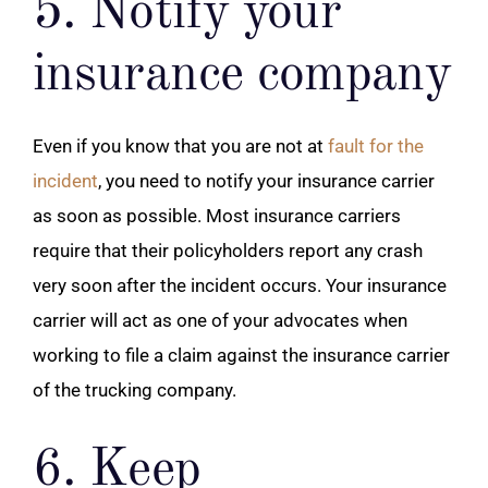
5. Notify your
insurance company
Even if you know that you are not at
fault for the
incident
, you need to notify your insurance carrier
as soon as possible. Most insurance carriers
require that their policyholders report any crash
very soon after the incident occurs. Your insurance
carrier will act as one of your advocates when
working to file a claim against the insurance carrier
of the trucking company.
6. Keep