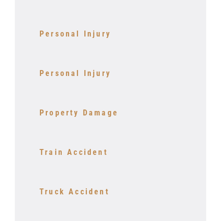
Personal Injury
Personal Injury
Property Damage
Train Accident
Truck Accident