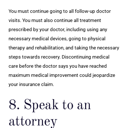
You must continue going to all follow-up doctor
visits. You must also continue all treatment
prescribed by your doctor, including using any
necessary medical devices, going to physical
therapy and rehabilitation, and taking the necessary
steps towards recovery. Discontinuing medical
care before the doctor says you have reached
maximum medical improvement could jeopardize
your insurance claim.
8. Speak to an
attorney