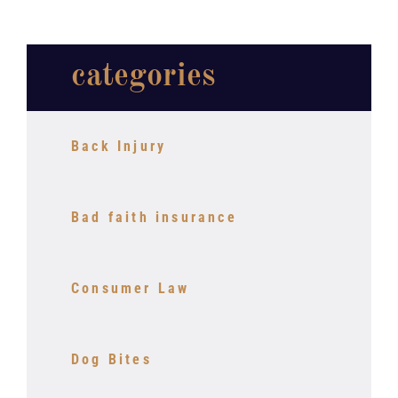
categories
Back Injury
Bad faith insurance
Consumer Law
Dog Bites