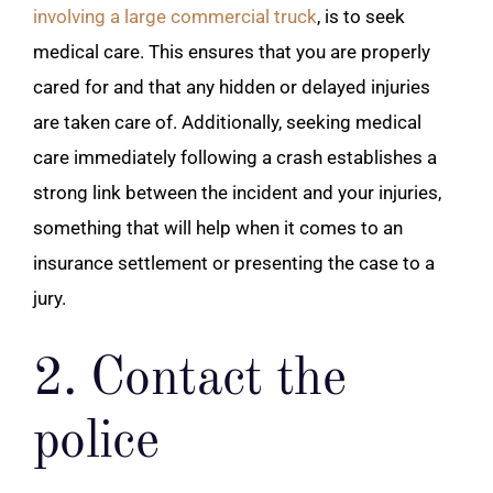
involving a large commercial truck
, is to seek
medical care. This ensures that you are properly
cared for and that any hidden or delayed injuries
are taken care of. Additionally, seeking medical
care immediately following a crash establishes a
strong link between the incident and your injuries,
something that will help when it comes to an
insurance settlement or presenting the case to a
jury.
2. Contact the
police