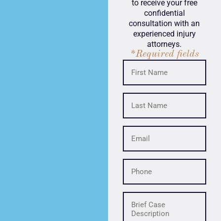
to receive your free
confidential
consultation with an
experienced injury
attorneys.
*Required fields