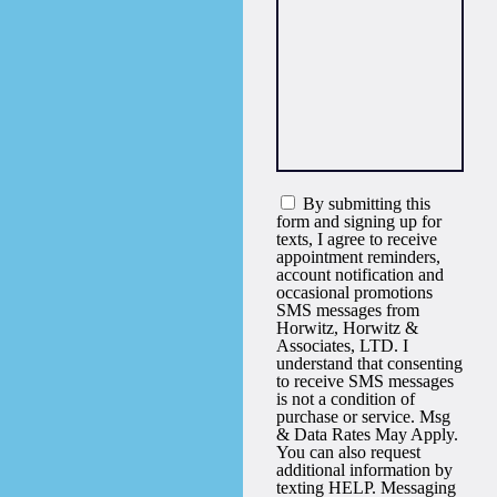
By submitting this
form and signing up for
texts, I agree to receive
appointment reminders,
account notification and
occasional promotions
SMS messages from
Horwitz, Horwitz &
Associates, LTD. I
understand that consenting
to receive SMS messages
is not a condition of
purchase or service. Msg
& Data Rates May Apply.
You can also request
additional information by
texting HELP. Messaging