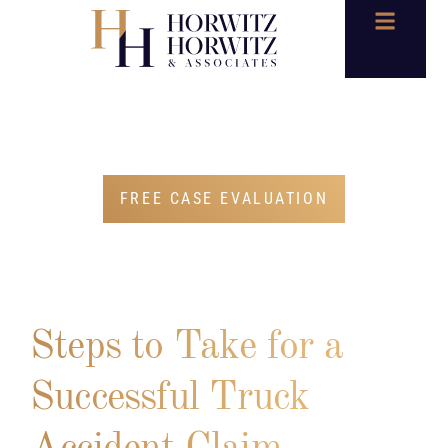
BLOG
FREE CASE EVALUATION
Steps to Take for a
Successful Truck