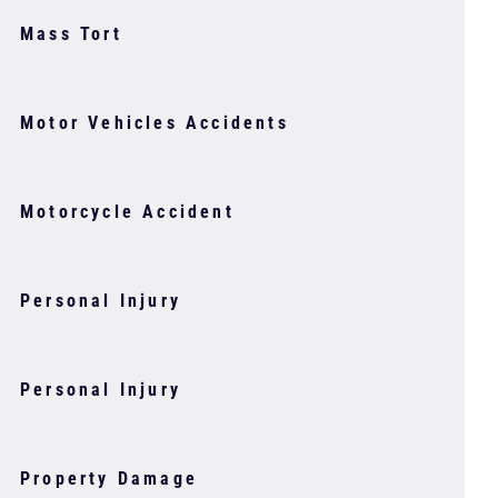
Mass Tort
Motor Vehicles Accidents
Motorcycle Accident
Personal Injury
Personal Injury
Property Damage