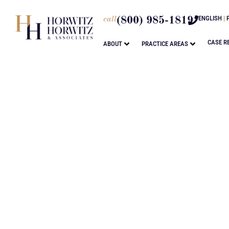
ENGLISH
|
call
(800) 985-1819
CASE R
ABOUT
PRACTICE AREAS