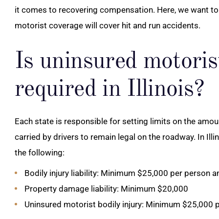
it comes to recovering compensation. Here, we want to 
motorist coverage will cover hit and run accidents.
Is uninsured motoris
required in Illinois?
Each state is responsible for setting limits on the amo
carried by drivers to remain legal on the roadway. In Il
the following:
Bodily injury liability: Minimum $25,000 per person 
Property damage liability: Minimum $20,000
Uninsured motorist bodily injury: Minimum $25,000 