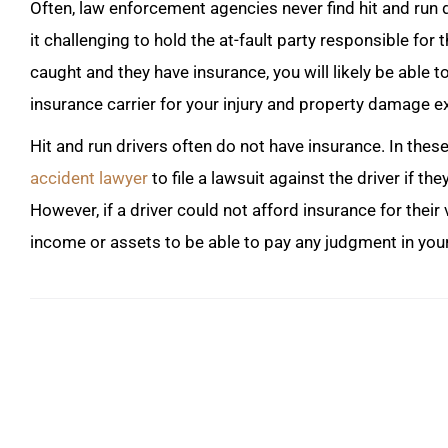
Often, law enforcement agencies never find hit and run d
it challenging to hold the at-fault party responsible for th
caught and they have insurance, you will likely be able
insurance carrier for your injury and property damage 
Hit and run drivers often do not have insurance. In the
accident lawyer
to file a lawsuit against the driver if 
However, if a driver could not afford insurance for their ve
income or assets to be able to pay any judgment in your