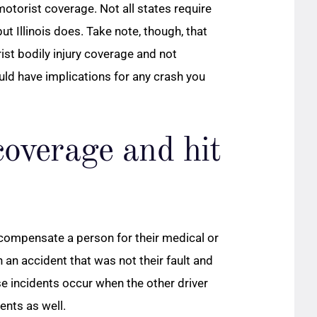
 motorist coverage. Not all states require
t Illinois does. Take note, though, that
st bodily injury coverage and not
ld have implications for any crash you
overage and hit
compensate a person for their medical or
n an accident that was not their fault and
se incidents occur when the other driver
ents as well.