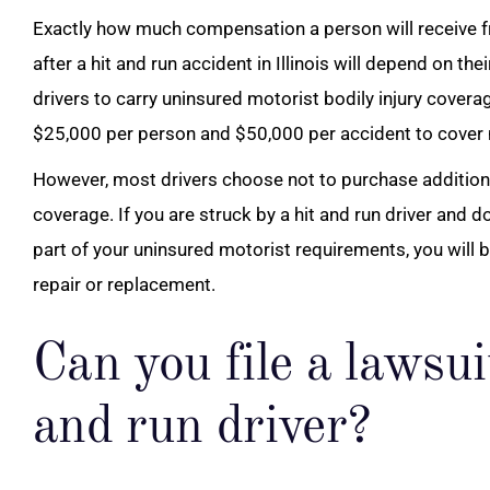
Exactly how much compensation a person will receive f
after a hit and run accident in Illinois will depend on thei
drivers to carry uninsured motorist bodily injury coverag
$25,000 per person and $50,000 per accident to cover m
However, most drivers choose not to purchase additio
coverage. If you are struck by a hit and run driver and
part of your uninsured motorist requirements, you will b
repair or replacement.
Can you file a lawsui
and run driver?