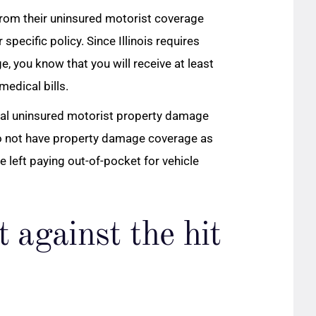
rom their uninsured motorist coverage
r specific policy. Since Illinois requires
e, you know that you will receive at least
edical bills.
nal uninsured motorist property damage
 do not have property damage coverage as
e left paying out-of-pocket for vehicle
t against the hit