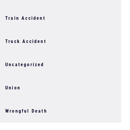
Train Accident
Truck Accident
Uncategorized
Union
Wrongful Death