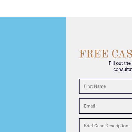
FREE CA
Fill out th
consulta