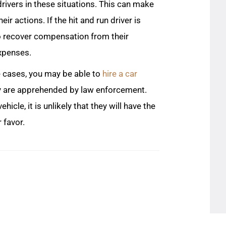
rivers in these situations. This can make
eir actions. If the hit and run driver is
 to recover compensation from their
expenses.
se cases, you may be able to
hire a car
they are apprehended by law enforcement.
hicle, it is unlikely that they will have the
 favor.