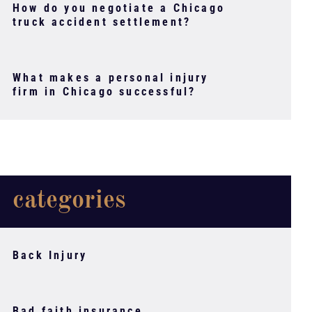
How do you negotiate a Chicago
truck accident settlement?
What makes a personal injury
firm in Chicago successful?
categories
Back Injury
Bad faith insurance