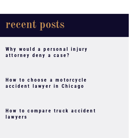
recent posts
Why would a personal injury
attorney deny a case?
How to choose a motorcycle
accident lawyer in Chicago
How to compare truck accident
lawyers