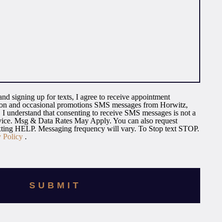
nd signing up for texts, I agree to receive appointment
tion and occasional promotions SMS messages from Horwitz,
I understand that consenting to receive SMS messages is not a
rvice. Msg & Data Rates May Apply. You can also request
exting HELP. Messaging frequency will vary. To Stop text STOP.
y Policy
.