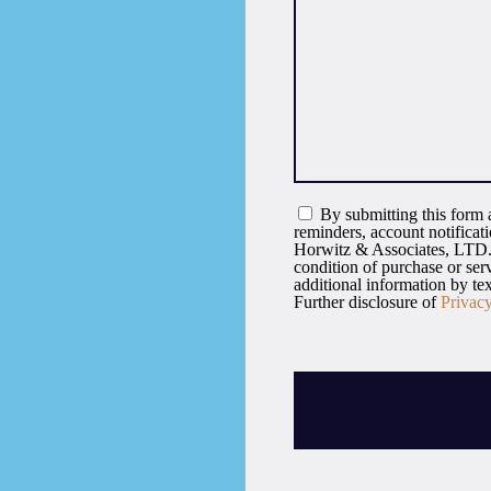
By submitting this form a
reminders, account notifica
Horwitz & Associates, LTD. 
condition of purchase or se
additional information by t
Further disclosure of
Privac