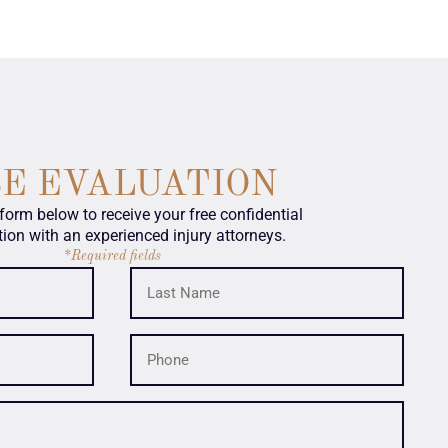
SE EVALUATION
e form below to receive your free confidential
tion with an experienced injury attorneys.
*Required fields