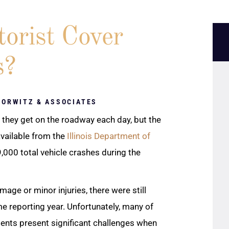
orist Cover
s?
HORWITZ & ASSOCIATES
they get on the roadway each day, but the
available from the
Illinois Department of
000 total vehicle crashes during the
age or minor injuries, there were still
me reporting year. Unfortunately, many of
idents present significant challenges when