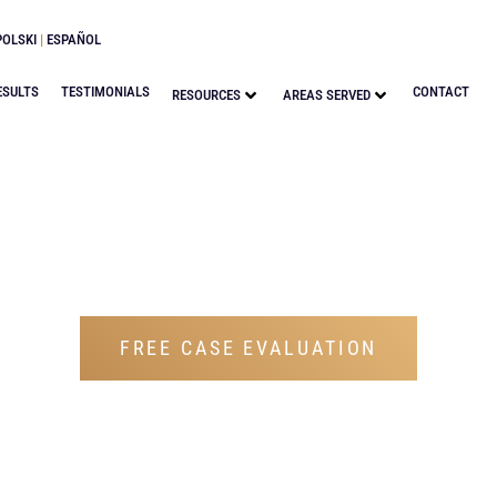
POLSKI
|
ESPAÑOL
ESULTS
TESTIMONIALS
CONTACT
RESOURCES
AREAS SERVED
BLOG
FREE CASE EVALUATION