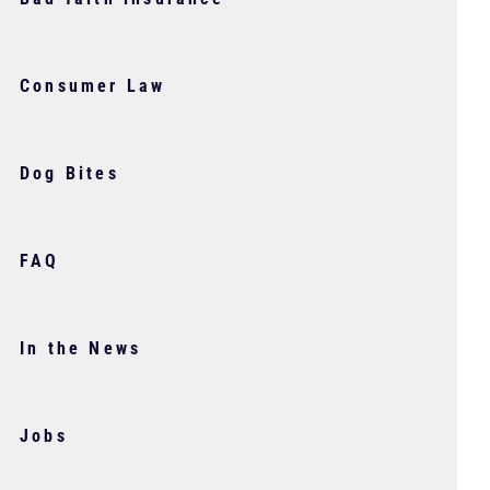
Consumer Law
Dog Bites
FAQ
In the News
Jobs