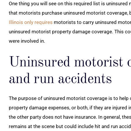
One thing you will see on this required list is uninsured
that motorists purchase uninsured motorist coverage, bu
Illinois only requires
motorists to carry uninsured motori
uninsured motorist property damage coverage. This cou
were involved in.
Uninsured motorist c
and run accidents
The purpose of uninsured motorist coverage is to help 
property damage expenses, or both, if they are injured i
the other party does not have insurance. In general, the
remains at the scene but could include hit and run accid