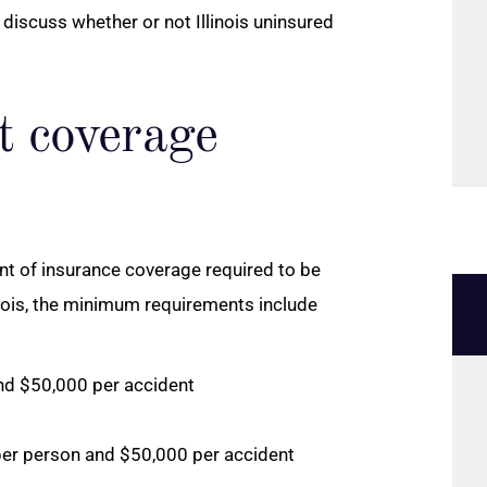
discuss whether or not Illinois uninsured
t coverage
unt of insurance coverage required to be
linois, the minimum requirements include
and $50,000 per accident
per person and $50,000 per accident