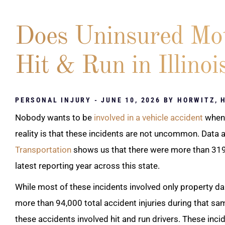
Does Uninsured Mot
Hit & Run in Illinoi
PERSONAL INJURY
- JUNE 10, 2026 BY
HORWITZ, 
Nobody wants to be
involved in a vehicle accident
when 
reality is that these incidents are not uncommon. Data 
Transportation
shows us that there were more than 319,
latest reporting year across this state.
While most of these incidents involved only property dam
more than 94,000 total accident injuries during that sa
these accidents involved hit and run drivers. These inc