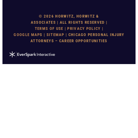
© 2026 HORWITZ, HORWITZ &
ASSOCIATES | ALL RIGHTS RESERVED |
TERMS OF USE
|
PRIVACY POLICY
|
GOOGLE MAP
S |
SITEMAP
| CHICAGO PERSONAL INJURY
ATTORNEYS – CAREER OPPORTUNITIES