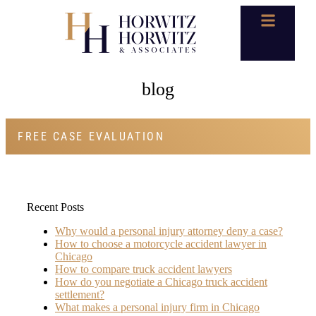
blog
FREE CASE EVALUATION
Recent Posts
Why would a personal injury attorney deny a case?
How to choose a motorcycle accident lawyer in
Chicago
How to compare truck accident lawyers
How do you negotiate a Chicago truck accident
settlement?
What makes a personal injury firm in Chicago