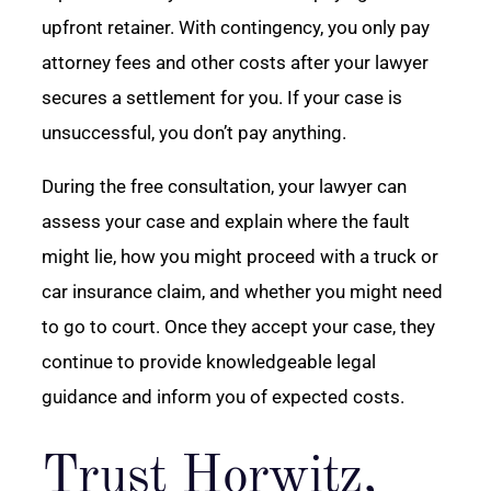
upfront retainer. With contingency, you only pay
attorney fees and other costs after your lawyer
secures a settlement for you. If your case is
unsuccessful, you don’t pay anything.
During the free consultation, your lawyer can
assess your case and explain where the fault
might lie, how you might proceed with a truck or
car insurance claim, and whether you might need
to go to court. Once they accept your case, they
continue to provide knowledgeable legal
guidance and inform you of expected costs.
Trust Horwitz,