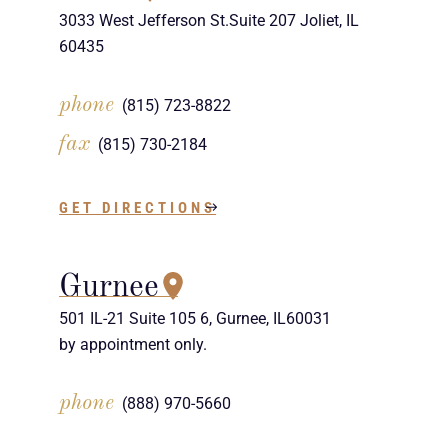
3033 West Jefferson St.Suite 207 Joliet, IL
60435
phone
(815) 723-8822
fax
(815) 730-2184
GET DIRECTIONS
Gurnee
501 IL-21 Suite 105 6, Gurnee, IL60031
by appointment only.
phone
(888) 970-5660