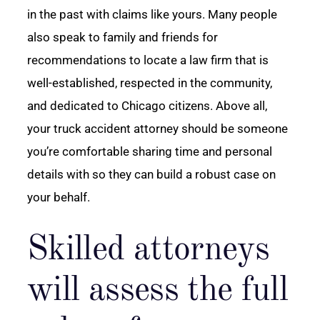
in the past with claims like yours. Many people
also speak to family and friends for
recommendations to locate a law firm that is
well-established, respected in the community,
and dedicated to Chicago citizens. Above all,
your truck accident attorney should be someone
you’re comfortable sharing time and personal
details with so they can build a robust case on
your behalf.
Skilled attorneys
will assess the full