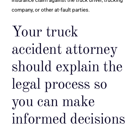
company, or other at-fault parties.
Your truck
accident attorney
should explain the
legal process so
you can make
informed decisions