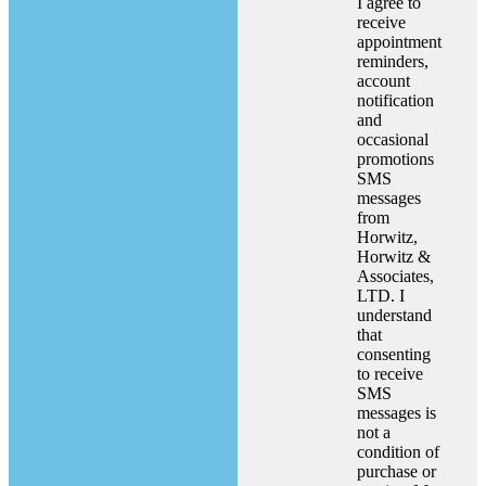
I agree to
receive
appointment
reminders,
account
notification
and
occasional
promotions
SMS
messages
from
Horwitz,
Horwitz &
Associates,
LTD. I
understand
that
consenting
to receive
SMS
messages is
not a
condition of
purchase or