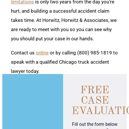
limitations
is only two years from the day you’re
hurt, and building a successful accident claim
takes time. At Horwitz, Horwitz & Associates, we
are ready to meet with you so you can see why
you should put your case in our hands.
Contact us
online
or by calling (800) 985-1819 to
speak with a qualified Chicago truck accident
lawyer today.
FREE
CASE
EVALUATI
Fill out the form below