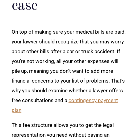
case
On top of making sure your medical bills are paid,
your lawyer should recognize that you may worry
about other bills after a car or truck accident. If
you’re not working, all your other expenses will
pile up, meaning you don’t want to add more
financial concerns to your list of problems. That’s
why you should examine whether a lawyer offers
free consultations and a
contingency payment
plan
.
This fee structure allows you to get the legal
representation you need without paying an