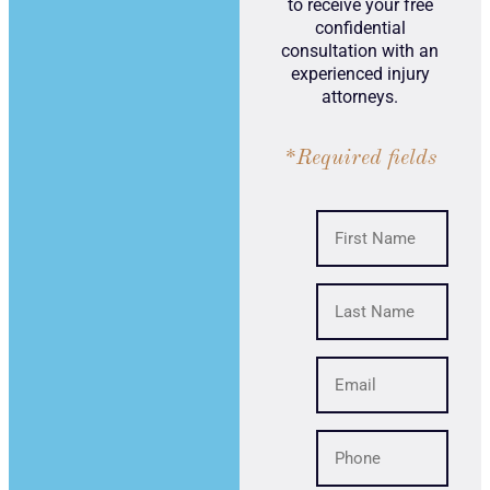
to receive your free
confidential
consultation with an
experienced injury
attorneys.
*Required fields