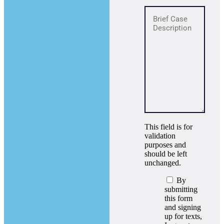
This field is for
validation
purposes and
should be left
unchanged.
By
submitting
this form
and signing
up for texts,