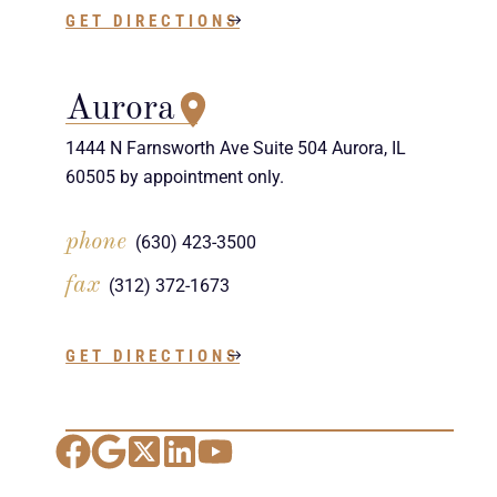
GET DIRECTIONS
Aurora
1444 N Farnsworth Ave Suite 504 Aurora, IL
60505 by appointment only.
phone
(630) 423-3500
fax
(312) 372-1673
GET DIRECTIONS
Facebook
Google Maps
X
LinkedIn
YouTube