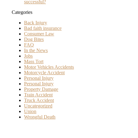
successful?
Categories
Back Injury
Bad faith insurance
Consumer Law
Dog Bites
FAQ
In the News
Jobs
Mass Tort
Motor Vehicles Accidents
Motorcycle Accident
Personal Injury
Personal Injury
Property Damage
Train Accident
Truck Accident
Uncategorized
Union
Wrongful Death