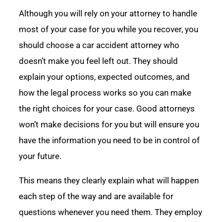
Although you will rely on your attorney to handle
most of your case for you while you recover, you
should choose a car accident attorney who
doesn’t make you feel left out. They should
explain your options, expected outcomes, and
how the legal process works so you can make
the right choices for your case. Good attorneys
won’t make decisions for you but will ensure you
have the information you need to be in control of
your future.
This means they clearly explain what will happen
each step of the way and are available for
questions whenever you need them. They employ