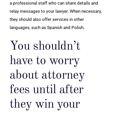
a professional staff who can share details and
relay messages to your lawyer. When necessary,
they should also offer services in other
languages, such as Spanish and Polish.
You shouldn’t
have to worry
about attorney
fees until after
they win your