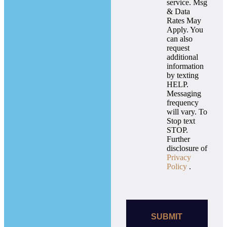
service. Msg
& Data
Rates May
Apply. You
can also
request
additional
information
by texting
HELP.
Messaging
frequency
will vary. To
Stop text
STOP.
Further
disclosure of
Privacy
Policy
.