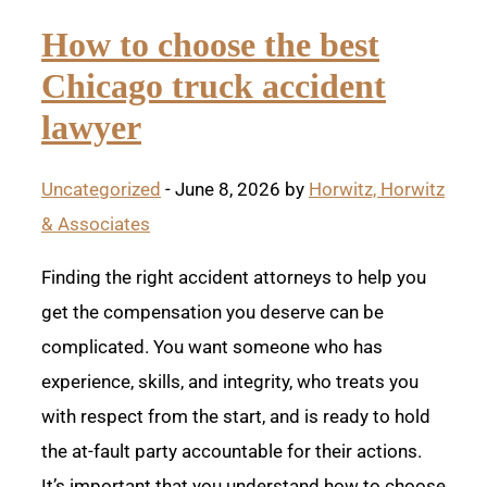
How to choose the best
Chicago truck accident
lawyer
Uncategorized
- June 8, 2026 by
Horwitz, Horwitz
& Associates
Finding the right accident attorneys to help you
get the compensation you deserve can be
complicated. You want someone who has
experience, skills, and integrity, who treats you
with respect from the start, and is ready to hold
the at-fault party accountable for their actions.
It’s important that you understand how to choose