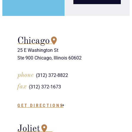
Chicago
25 E Washington St
Ste 900 Chicago, Illinois 60602
phone
(312) 372-8822
fax
(312) 372-1673
GET DIRECTIONS
Joliet