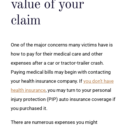
value of your
claim
One of the major concerns many victims have is
how to pay for their medical care and other
expenses after a car or tractor-trailer crash.
Paying medical bills may begin with contacting
your health insurance company. If
you don’t have
health insurance
, you may turn to your personal
injury protection (PIP) auto insurance coverage if
you purchased it.
There are numerous expenses you might