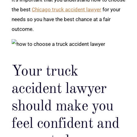
the best
Chicago truck accident lawyer
for your
needs so you have the best chance at a fair
outcome.
Your truck
accident lawyer
should make you
feel confident and