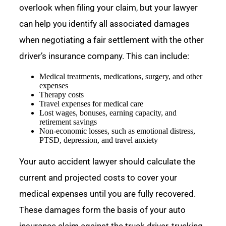
overlook when filing your claim, but your lawyer
can help you identify all associated damages
when negotiating a fair settlement with the other
driver’s insurance company. This can include:
Medical treatments, medications, surgery, and other
expenses
Therapy costs
Travel expenses for medical care
Lost wages, bonuses, earning capacity, and
retirement savings
Non-economic losses, such as emotional distress,
PTSD, depression, and travel anxiety
Your auto accident lawyer should calculate the
current and projected costs to cover your
medical expenses until you are fully recovered.
These damages form the basis of your auto
insurance claim against the truck driver, trucking