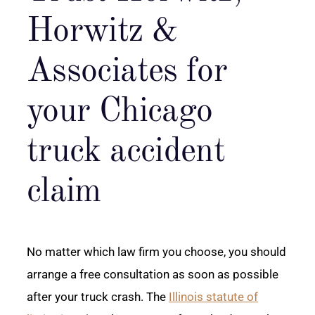
Horwitz &
Associates for
your Chicago
truck accident
claim
No matter which law firm you choose, you should
arrange a free consultation as soon as possible
after your truck crash. The
Illinois statute of