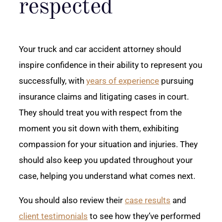
respected
Your truck and car accident attorney should
inspire confidence in their ability to represent you
successfully, with
years of experience
pursuing
insurance claims and litigating cases in court.
They should treat you with respect from the
moment you sit down with them, exhibiting
compassion for your situation and injuries. They
should also keep you updated throughout your
case, helping you understand what comes next.
You should also review their
case results
and
client testimonials
to see how they’ve performed