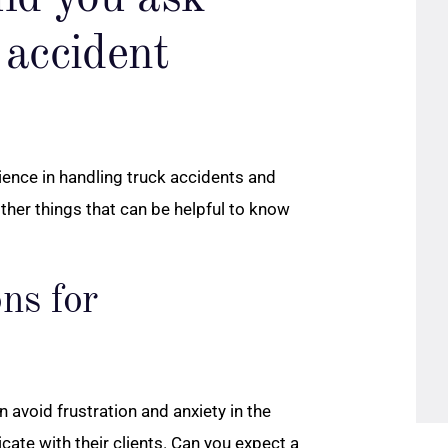
 accident
ience in handling truck accidents and
other things that can be helpful to know
ns for
avoid frustration and anxiety in the
te with their clients. Can you expect a