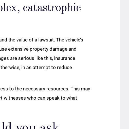
lex, catastrophic
d the value of a lawsuit. The vehicle’s
use extensive property damage and
ges are serious like this, insurance
therwise, in an attempt to reduce
ccess to the necessary resources. This may
ert witnesses who can speak to what
ld you ask