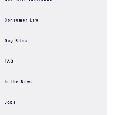
Consumer Law
Dog Bites
FAQ
In the News
Jobs