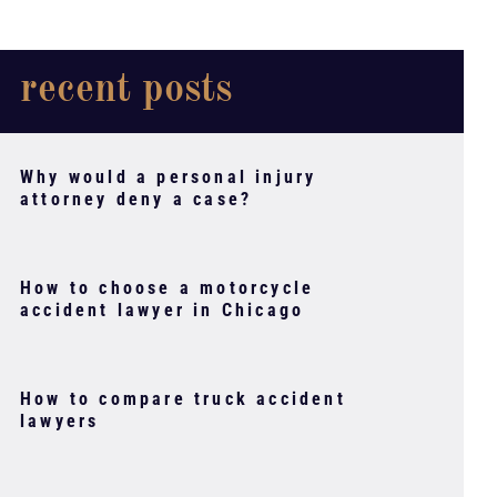
recent posts
Why would a personal injury
attorney deny a case?
How to choose a motorcycle
accident lawyer in Chicago
How to compare truck accident
lawyers