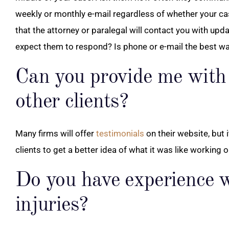
weekly or monthly e-mail regardless of whether your c
that the attorney or paralegal will contact you with up
expect them to respond? Is phone or e-mail the best w
Can you provide me with 
other clients?
Many firms will offer
testimonials
on their website, but 
clients to get a better idea of what it was like working 
Do you have experience w
injuries?