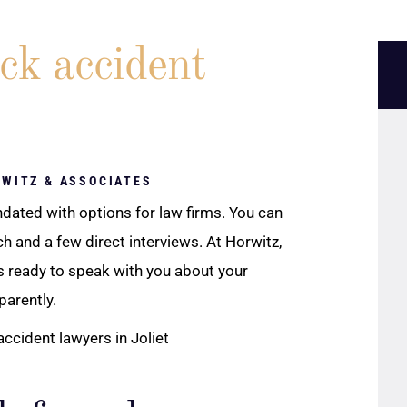
ck accident
RWITZ & ASSOCIATES
nundated with options for law firms. You can
 and a few direct interviews. At Horwitz,
s ready to speak with you about your
parently.