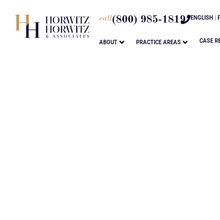
ENGLISH
|
call
(800) 985-1819
CASE R
ABOUT
PRACTICE AREAS