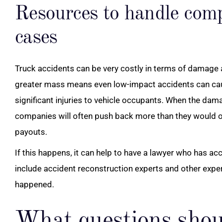
Resources to handle comp
cases
Truck accidents can be very costly in terms of damage an
greater mass means even low-impact accidents can ca
significant injuries to vehicle occupants. When the dama
companies will often push back more than they would o
payouts.
If this happens, it can help to have a lawyer who has a
include accident reconstruction experts and other exp
happened.
What questions shou