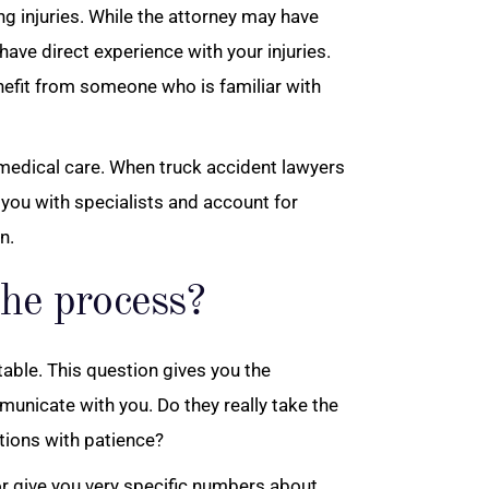
g injuries. While the attorney may have
have direct experience with your injuries.
benefit from someone who is familiar with
 medical care. When truck accident lawyers
 you with specialists and account for
n.
he process?
able. This question gives you the
municate with you. Do they really take the
tions with patience?
 or give you very specific numbers about