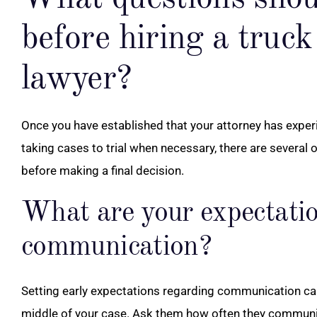
before hiring a truck
lawyer?
Once you have established that your attorney has exper
taking cases to trial when necessary, there are several 
before making a final decision.
What are your expectatio
communication?
Setting early expectations regarding communication can 
middle of your case. Ask them how often they communica