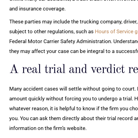
and insurance coverage.
These parties may include the trucking company, driver, 
subject to other regulations, such as
Hours of Service g
Federal Motor Carrier Safety Administration. Understan
they may affect your case can be integral to a successfu
A real trial and verdict r
Many accident cases will settle without going to court. 
amount quickly without forcing you to undergo a trial. Ho
whatever reason, it is helpful to know if the firm you choo
you. You can ask them directly about their trial record 
information on the firm’s website.