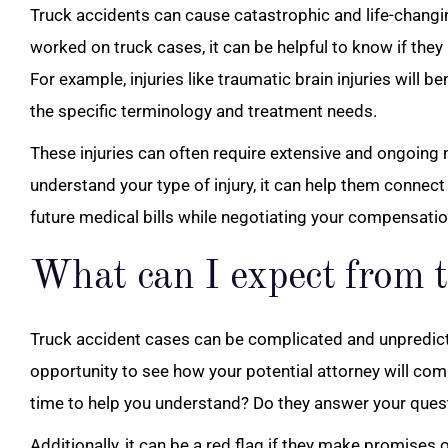
Truck accidents can cause catastrophic and life-changin
worked on truck cases, it can be helpful to know if they 
For example, injuries like traumatic brain injuries will 
the specific terminology and treatment needs.
These injuries can often require extensive and ongoing
understand your type of injury, it can help them connect
future medical bills while negotiating your compensatio
What can I expect from t
Truck accident cases can be complicated and unpredict
opportunity to see how your potential attorney will com
time to help you understand? Do they answer your ques
Additionally, it can be a red flag if they make promises