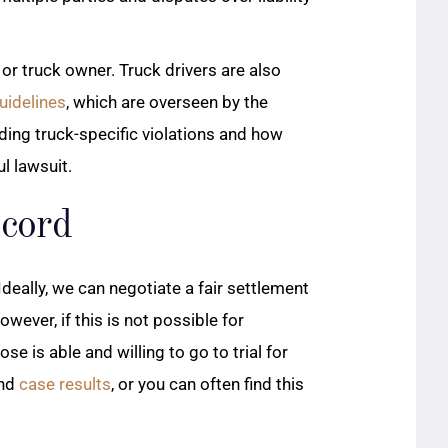
or truck owner. Truck drivers are also
uidelines
, which are overseen by the
ding truck-specific violations and how
l lawsuit.
ecord
Ideally, we can negotiate a fair settlement
wever, if this is not possible for
se is able and willing to go to trial for
and
case results
, or you can often find this