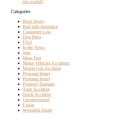
successful?
Categories
Back Injury
Bad faith insurance
Consumer Law
Dog Bites
FAQ
In the News
Jobs
Mass Tort
Motor Vehicles Accidents
Motorcycle Accident
Personal Injury
Personal Injury
Property Damage
Train Accident
Truck Accident
Uncategorized
Union
Wrongful Death