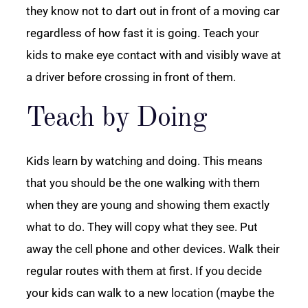
they know not to dart out in front of a moving car
regardless of how fast it is going. Teach your
kids to make eye contact with and visibly wave at
a driver before crossing in front of them.
Teach by Doing
Kids learn by watching and doing. This means
that you should be the one walking with them
when they are young and showing them exactly
what to do. They will copy what they see. Put
away the cell phone and other devices. Walk their
regular routes with them at first. If you decide
your kids can walk to a new location (maybe the