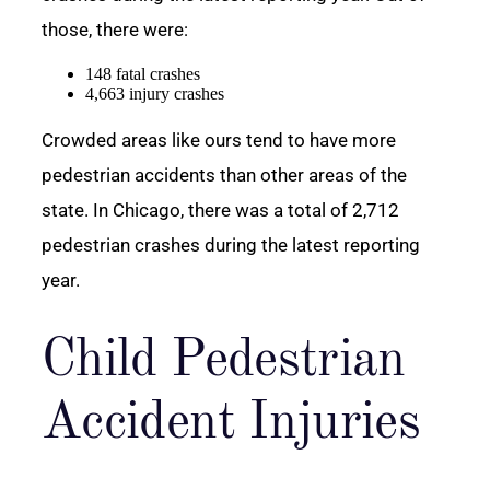
those, there were:
148 fatal crashes
4,663 injury crashes
Crowded areas like ours tend to have more
pedestrian accidents than other areas of the
state. In Chicago, there was a total of 2,712
pedestrian crashes during the latest reporting
year.
Child Pedestrian
Accident Injuries