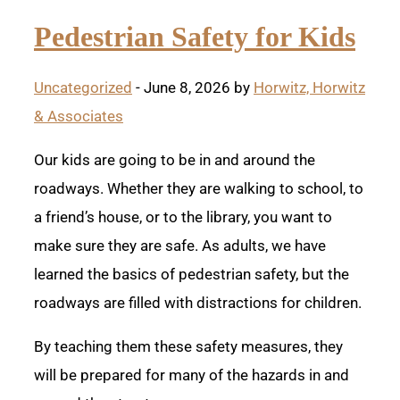
Pedestrian Safety for Kids
Uncategorized
- June 8, 2026 by
Horwitz, Horwitz
& Associates
Our kids are going to be in and around the
roadways. Whether they are walking to school, to
a friend’s house, or to the library, you want to
make sure they are safe. As adults, we have
learned the basics of pedestrian safety, but the
roadways are filled with distractions for children.
By teaching them these safety measures, they
will be prepared for many of the hazards in and