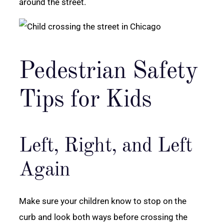
around the street.
Pedestrian Safety
Tips for Kids
Left, Right, and Left
Again
Make sure your children know to stop on the
curb and look both ways before crossing the