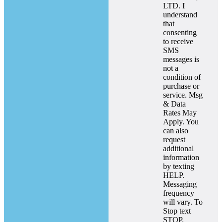
LTD. I
understand
that
consenting
to receive
SMS
messages is
not a
condition of
purchase or
service. Msg
& Data
Rates May
Apply. You
can also
request
additional
information
by texting
HELP.
Messaging
frequency
will vary. To
Stop text
STOP.