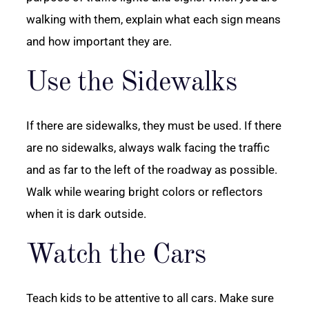
walking with them, explain what each sign means
and how important they are.
Use the Sidewalks
If there are sidewalks, they must be used. If there
are no sidewalks, always walk facing the traffic
and as far to the left of the roadway as possible.
Walk while wearing bright colors or reflectors
when it is dark outside.
Watch the Cars
Teach kids to be attentive to all cars. Make sure