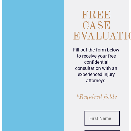
FREE
CASE
EVALUATI
Fill out the form below
to receive your free
confidential
consultation with an
experienced injury
attorneys.
*Required fields