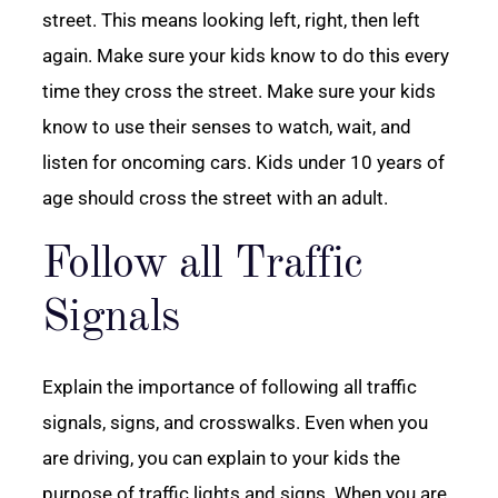
street. This means looking left, right, then left
again. Make sure your kids know to do this every
time they cross the street. Make sure your kids
know to use their senses to watch, wait, and
listen for oncoming cars. Kids under 10 years of
age should cross the street with an adult.
Follow all Traffic
Signals
Explain the importance of following all traffic
signals, signs, and crosswalks. Even when you
are driving, you can explain to your kids the
purpose of traffic lights and signs. When you are