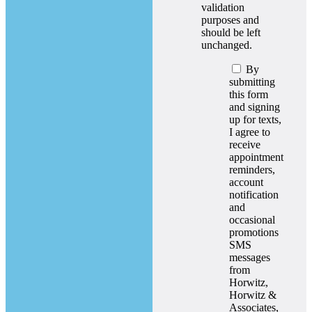
validation
purposes and
should be left
unchanged.
By
submitting
this form
and signing
up for texts,
I agree to
receive
appointment
reminders,
account
notification
and
occasional
promotions
SMS
messages
from
Horwitz,
Horwitz &
Associates,