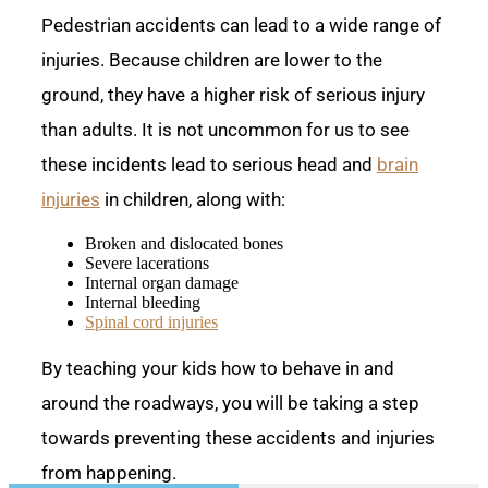
Pedestrian accidents can lead to a wide range of
injuries. Because children are lower to the
ground, they have a higher risk of serious injury
than adults. It is not uncommon for us to see
these incidents lead to serious head and
brain
injuries
in children, along with:
Broken and dislocated bones
Severe lacerations
Internal organ damage
Internal bleeding
Spinal cord injuries
By teaching your kids how to behave in and
around the roadways, you will be taking a step
towards preventing these accidents and injuries
from happening.