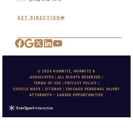
GET DIRECTIONS
Facebook
Google Maps
X
LinkedIn
YouTube
© 2026 HORWITZ, HORWITZ &
ASSOCIATES | ALL RIGHTS RESERVED |
TERMS OF USE
|
PRIVACY POLICY
|
GOOGLE MAP
S |
SITEMAP
| CHICAGO PERSONAL INJURY
ATTORNEYS – CAREER OPPORTUNITIES