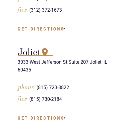
fax
(312) 372-1673
GET DIRECTIONS
Joliet
3033 West Jefferson St.Suite 207 Joliet, IL
60435
phone
(815) 723-8822
fax
(815) 730-2184
GET DIRECTIONS