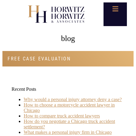
blog
FREE CASE EVALUATION
Recent Posts
Why would a personal injury attorney deny a case?
How to choose a motorcycle accident lawyer in
Chicago
How to compare truck accident lawyers
How do you negotiate a Chicago truck accident
settlement?
What makes a personal injury firm in Chicago