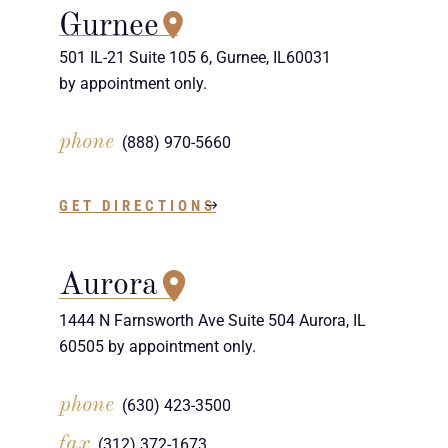
Gurnee
501 IL-21 Suite 105 6, Gurnee, IL60031
by appointment only.
phone
(888) 970-5660
GET DIRECTIONS
Aurora
1444 N Farnsworth Ave Suite 504 Aurora, IL
60505 by appointment only.
phone
(630) 423-3500
fax
(312) 372-1673