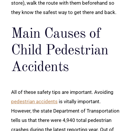
store), walk the route with them beforehand so
they know the safest way to get there and back.
Main Causes of
Child Pedestrian
Accidents
All of these safety tips are important. Avoiding
pedestrian accidents
is vitally important.
However, the state Department of Transportation
tells us that there were 4,940 total pedestrian
crashes during the latest reporting year. Out of