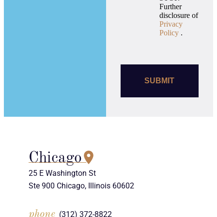
Further
disclosure of
Privacy
Policy
.
Chicago
25 E Washington St
Ste 900 Chicago, Illinois 60602
phone
(312) 372-8822