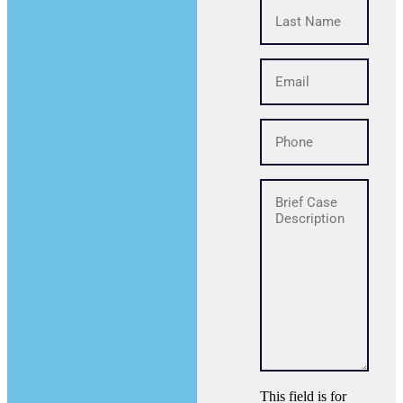
This field is for