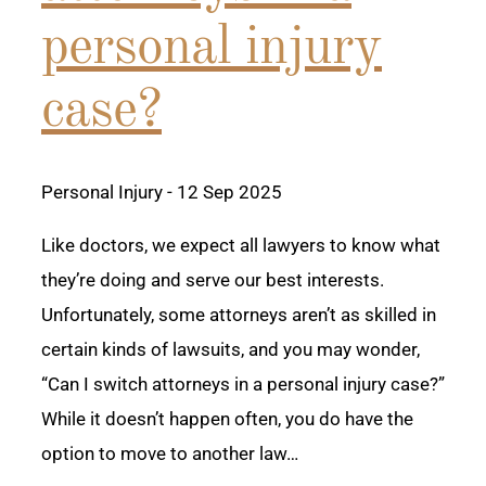
personal injury
case?
Personal Injury
- 12 Sep 2025
Like doctors, we expect all lawyers to know what
they’re doing and serve our best interests.
Unfortunately, some attorneys aren’t as skilled in
certain kinds of lawsuits, and you may wonder,
“Can I switch attorneys in a personal injury case?”
While it doesn’t happen often, you do have the
option to move to another law…