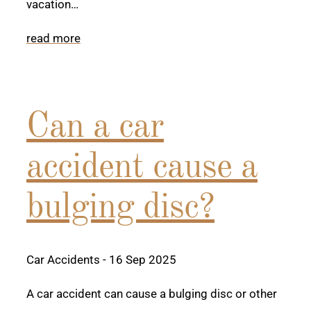
vacation…
read more
Can a car
accident cause a
bulging disc?
Car Accidents
- 16 Sep 2025
A car accident can cause a bulging disc or other