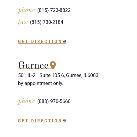
phone
(815) 723-8822
fax
(815) 730-2184
GET DIRECTIONS
Gurnee
501 IL-21 Suite 105 6, Gurnee, IL60031
by appointment only.
phone
(888) 970-5660
GET DIRECTIONS