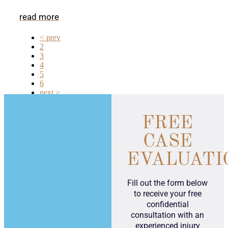
read more
< prev
2
3
4
5
6
next >
FREE
CASE
EVALUATI
Fill out the form below
to receive your free
confidential
consultation with an
experienced injury