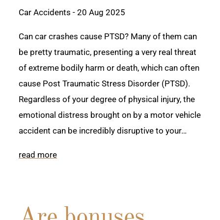
Car Accidents
- 20 Aug 2025
Can car crashes cause PTSD? Many of them can
be pretty traumatic, presenting a very real threat
of extreme bodily harm or death, which can often
cause Post Traumatic Stress Disorder (PTSD).
Regardless of your degree of physical injury, the
emotional distress brought on by a motor vehicle
accident can be incredibly disruptive to your…
read more
Are bonuses