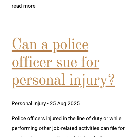
read more
Can a police
officer sue for
personal injury?
Personal Injury
- 25 Aug 2025
Police officers injured in the line of duty or while
performing other job-related activities can file for