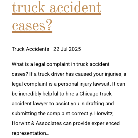
truck accident
cases?
Truck Accidents
- 22 Jul 2025
What is a legal complaint in truck accident
cases? If a truck driver has caused your injuries, a
legal complaint is a personal injury lawsuit. It can
be incredibly helpful to hire a Chicago truck
accident lawyer to assist you in drafting and
submitting the complaint correctly. Horwitz,
Horwitz & Associates can provide experienced
representation…