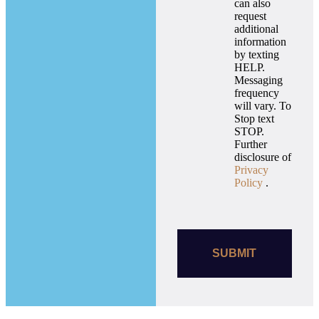
can also
request
additional
information
by texting
HELP.
Messaging
frequency
will vary. To
Stop text
STOP.
Further
disclosure of
Privacy
Policy
.