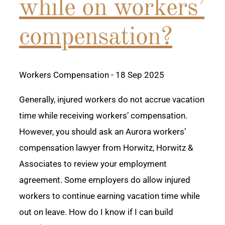
while on workers’
compensation?
Workers Compensation
- 18 Sep 2025
Generally, injured workers do not accrue vacation
time while receiving workers’ compensation.
However, you should ask an Aurora workers’
compensation lawyer from Horwitz, Horwitz &
Associates to review your employment
agreement. Some employers do allow injured
workers to continue earning vacation time while
out on leave. How do I know if I can build