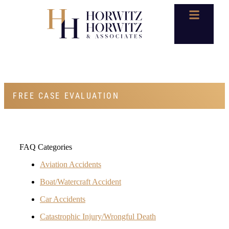
FAQS
FREE CASE EVALUATION
FAQ Categories
Aviation Accidents
Boat/Watercraft Accident
Car Accidents
Catastrophic Injury/Wrongful Death