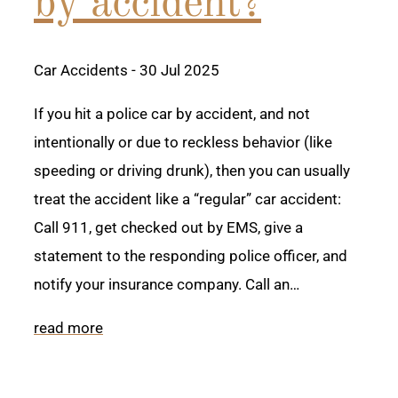
by accident?
Car Accidents
- 30 Jul 2025
If you hit a police car by accident, and not
intentionally or due to reckless behavior (like
speeding or driving drunk), then you can usually
treat the accident like a “regular” car accident:
Call 911, get checked out by EMS, give a
statement to the responding police officer, and
notify your insurance company. Call an…
read more