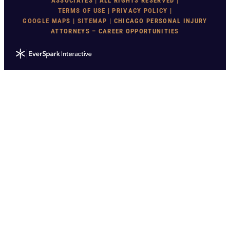
ASSOCIATES | ALL RIGHTS RESERVED |
TERMS OF USE
|
PRIVACY POLICY
|
GOOGLE MAP
S |
SITEMAP
| CHICAGO PERSONAL INJURY
ATTORNEYS – CAREER OPPORTUNITIES