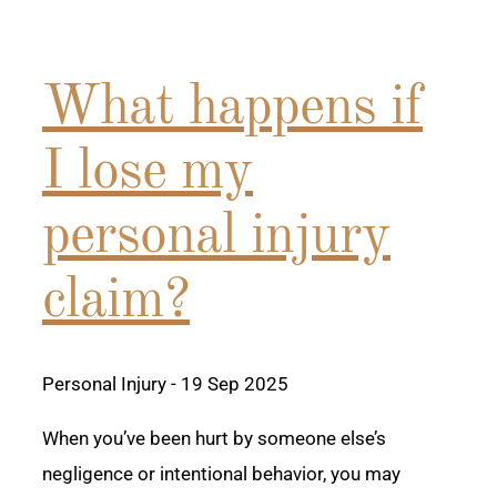
What happens if
I lose my
personal injury
claim?
Personal Injury
- 19 Sep 2025
When you’ve been hurt by someone else’s
negligence or intentional behavior, you may