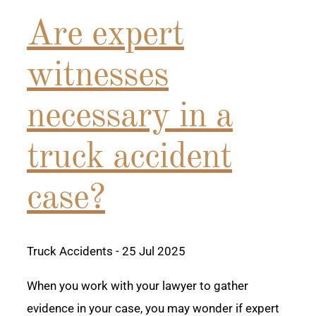
Are expert
witnesses
necessary in a
truck accident
case?
Truck Accidents
- 25 Jul 2025
When you work with your lawyer to gather
evidence in your case, you may wonder if expert