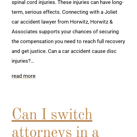
spinal cord injuries. These injuries can have long-
term, serious effects. Connecting with a Joliet
car accident lawyer from Horwitz, Horwitz &
Associates supports your chances of securing
the compensation you need to reach full recovery
and get justice. Can a car accident cause disc
injuries?…
read more
Can I switch
attorneys in a