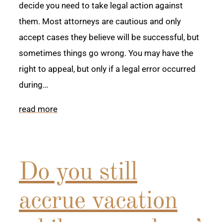
decide you need to take legal action against
them. Most attorneys are cautious and only
accept cases they believe will be successful, but
sometimes things go wrong. You may have the
right to appeal, but only if a legal error occurred
during…
read more
Do you still
accrue vacation