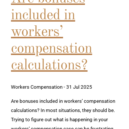
included in
workers’
compensation
calculations?
Workers Compensation
- 31 Jul 2025
Are bonuses included in workers’ compensation
calculations? In most situations, they should be.
Trying to figure out what is happening in your
workers’ compensation case can be frustrating.