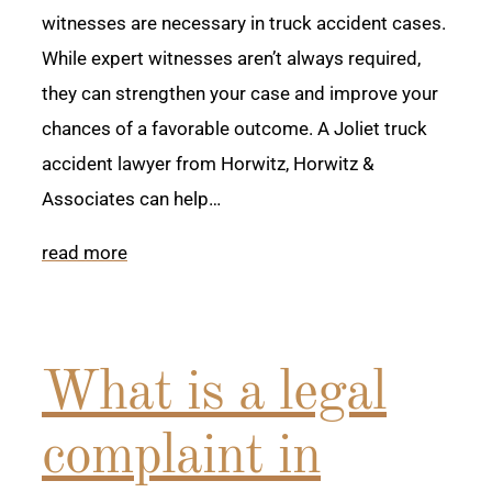
witnesses are necessary in truck accident cases.
While expert witnesses aren’t always required,
they can strengthen your case and improve your
chances of a favorable outcome. A Joliet truck
accident lawyer from Horwitz, Horwitz &
Associates can help…
read more
What is a legal
complaint in