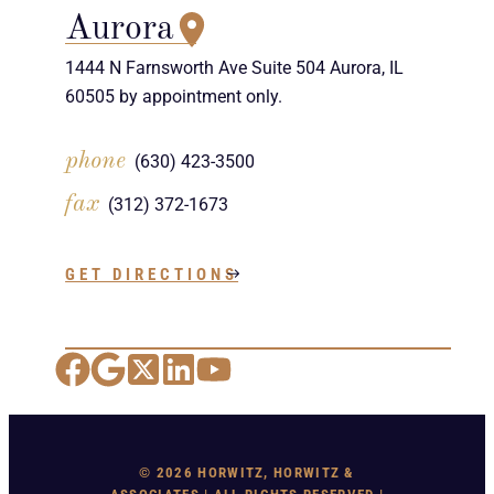
Aurora
1444 N Farnsworth Ave Suite 504 Aurora, IL
60505 by appointment only.
phone
(630) 423-3500
fax
(312) 372-1673
GET DIRECTIONS
Facebook
Google Maps
X
LinkedIn
YouTube
© 2026 HORWITZ, HORWITZ &