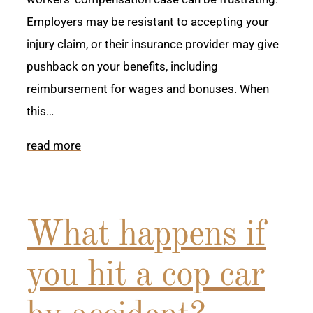
Employers may be resistant to accepting your
injury claim, or their insurance provider may give
pushback on your benefits, including
reimbursement for wages and bonuses. When
this…
read more
What happens if
you hit a cop car