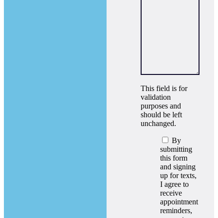
This field is for
validation
purposes and
should be left
unchanged.
By
submitting
this form
and signing
up for texts,
I agree to
receive
appointment
reminders,