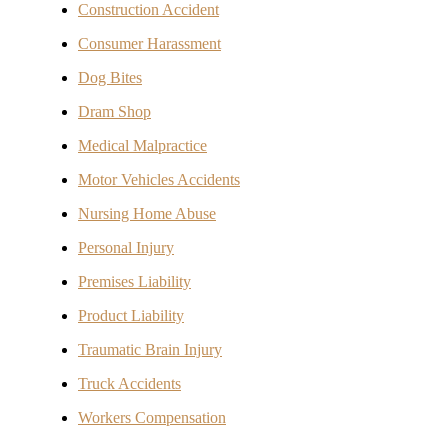
Construction Accident
Consumer Harassment
Dog Bites
Dram Shop
Medical Malpractice
Motor Vehicles Accidents
Nursing Home Abuse
Personal Injury
Premises Liability
Product Liability
Traumatic Brain Injury
Truck Accidents
Workers Compensation