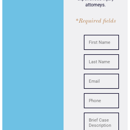
attorneys.
*Required fields