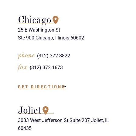
Chicago
25 E Washington St
Ste 900 Chicago, Illinois 60602
phone
(312) 372-8822
fax
(312) 372-1673
GET DIRECTIONS
Joliet
3033 West Jefferson St.Suite 207 Joliet, IL
60435