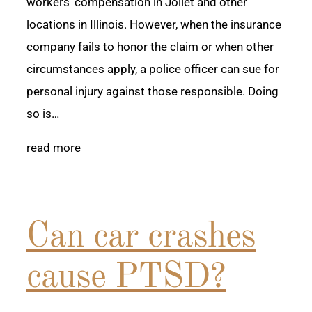
workers’ compensation in Joliet and other
locations in Illinois. However, when the insurance
company fails to honor the claim or when other
circumstances apply, a police officer can sue for
personal injury against those responsible. Doing
so is…
read more
Can car crashes
cause PTSD?