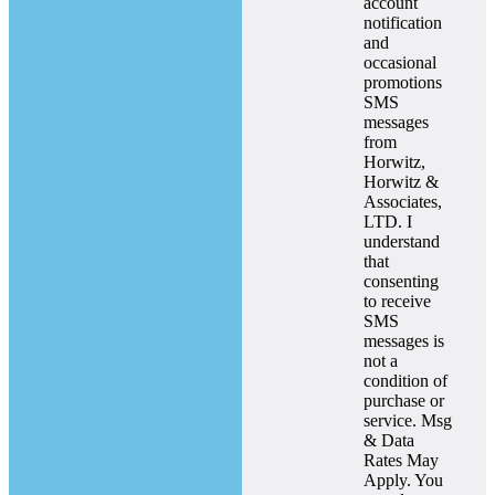
account
notification
and
occasional
promotions
SMS
messages
from
Horwitz,
Horwitz &
Associates,
LTD. I
understand
that
consenting
to receive
SMS
messages is
not a
condition of
purchase or
service. Msg
& Data
Rates May
Apply. You