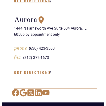
GET DIRECTIONS
Aurora
1444 N Farnsworth Ave Suite 504 Aurora, IL
60505 by appointment only.
phone
(630) 423-3500
fax
(312) 372-1673
GET DIRECTIONS
Facebook
Google Maps
X
LinkedIn
YouTube