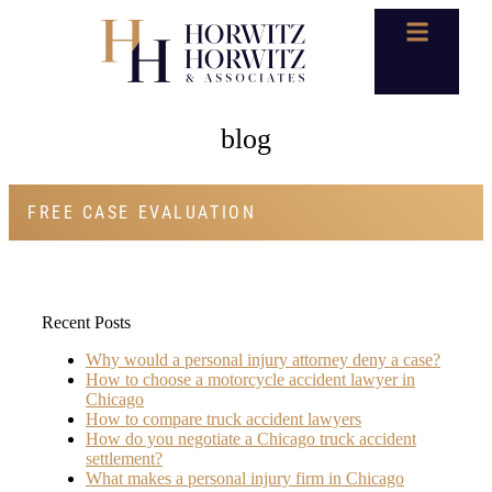
blog
FREE CASE EVALUATION
Recent Posts
Why would a personal injury attorney deny a case?
How to choose a motorcycle accident lawyer in
Chicago
How to compare truck accident lawyers
How do you negotiate a Chicago truck accident
settlement?
What makes a personal injury firm in Chicago