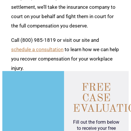
settlement, we’ll take the insurance company to
court on your behalf and fight them in court for
the full compensation you deserve.
Call (800) 985-1819 or visit our site and
schedule a consultation
to learn how we can help
you recover compensation for your workplace
injury.
FREE
CASE
EVALUATI
Fill out the form below
to receive your free