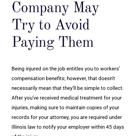
Company May
Try to Avoid
Paying Them
Being injured on the job entitles you to workers’
compensation benefits; however, that doesn’t
necessarily mean that they’ll be simple to collect.
After you’ve received medical treatment for your
injuries, making sure to maintain copies of your
records for your attorney, you are required under
Illinois law to notify your employer within 45 days