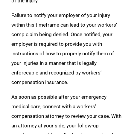
of the injury.
Failure to notify your employer of your injury
within this timeframe can lead to your workers’
comp claim being denied. Once notified, your
employer is required to provide you with
instructions of how to properly notify them of
your injuries in a manner that is legally
enforceable and recognized by workers’
compensation insurance.
As soon as possible after your emergency
medical care, connect with a workers’
compensation attorney to review your case. With
an attorney at your side, your follow-up