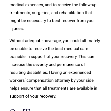
medical expenses, and to receive the follow-up
treatments, surgeries, and rehabilitation that
might be necessary to best recover from your
injuries.
Without adequate coverage, you could ultimately
be unable to receive the best medical care
possible in support of your recovery. This can
increase the severity and permanence of
resulting disabilities. Having an experienced
workers’ compensation attorney by your side
helps ensure that all treatments are available in
support of your recovery.