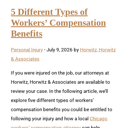
5 Different Types of
Workers’ Compensation
Benefits
Personal Injury
- July 9, 2026 by
Horwitz, Horwitz
& Associates
If you were injured on the job, our attorneys at
Horwitz, Horwitz & Associates are available to
review your case. In the following article, we’ll
explore five different types of workers’
compensation benefits you could be entitled to
following your injury and how a local
Chicago
workers’ compensation attorney
can help.