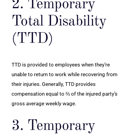
2. Temporary
Total Disability
(TTD)
TTD is provided to employees when they’re
unable to return to work while recovering from
their injuries. Generally, TTD provides
compensation equal to ⅔ of the injured party’s
gross average weekly wage.
3. Temporary