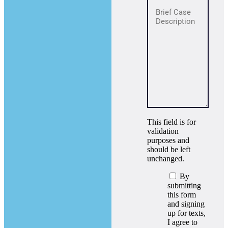
This field is for
validation
purposes and
should be left
unchanged.
By
submitting
this form
and signing
up for texts,
I agree to