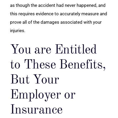
as though the accident had never happened, and
this requires evidence to accurately measure and
prove all of the damages associated with your
injuries.
You are Entitled
to These Benefits,
But Your
Employer or
Insurance