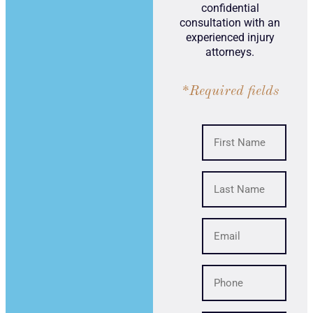
confidential
consultation with an
experienced injury
attorneys.
*Required fields