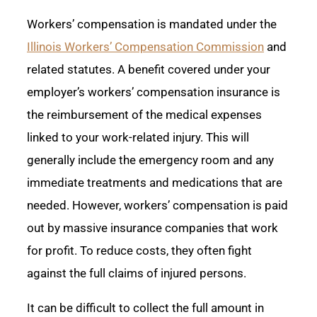
Workers’ compensation is mandated under the
Illinois Workers’ Compensation Commission
and
related statutes. A benefit covered under your
employer’s workers’ compensation insurance is
the reimbursement of the medical expenses
linked to your work-related injury. This will
generally include the emergency room and any
immediate treatments and medications that are
needed. However, workers’ compensation is paid
out by massive insurance companies that work
for profit. To reduce costs, they often fight
against the full claims of injured persons.
It can be difficult to collect the full amount in