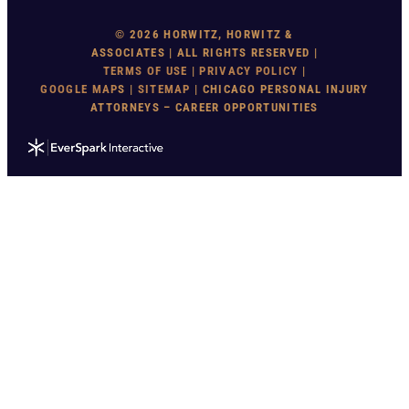
© 2026 HORWITZ, HORWITZ &
ASSOCIATES | ALL RIGHTS RESERVED |
TERMS OF USE
|
PRIVACY POLICY
|
GOOGLE MAP
S |
SITEMAP
| CHICAGO PERSONAL INJURY
ATTORNEYS – CAREER OPPORTUNITIES