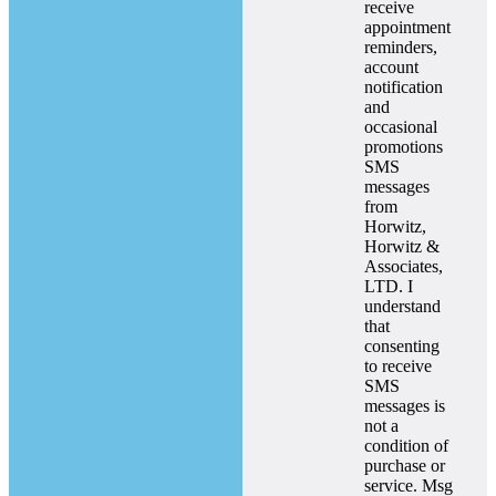
receive
appointment
reminders,
account
notification
and
occasional
promotions
SMS
messages
from
Horwitz,
Horwitz &
Associates,
LTD. I
understand
that
consenting
to receive
SMS
messages is
not a
condition of
purchase or
service. Msg