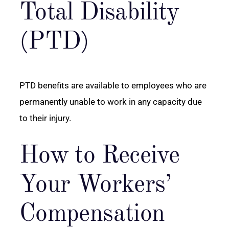
Total Disability
(PTD)
PTD benefits are available to employees who are
permanently unable to work in any capacity due
to their injury.
How to Receive
Your Workers’
Compensation