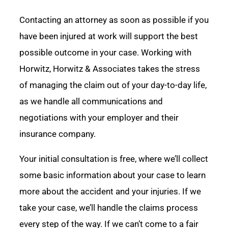
Contacting an attorney as soon as possible if you
have been injured at work will support the best
possible outcome in your case. Working with
Horwitz, Horwitz & Associates takes the stress
of managing the claim out of your day-to-day life,
as we handle all communications and
negotiations with your employer and their
insurance company.
Your initial consultation is free, where we’ll collect
some basic information about your case to learn
more about the accident and your injuries. If we
take your case, we’ll handle the claims process
every step of the way. If we can’t come to a fair