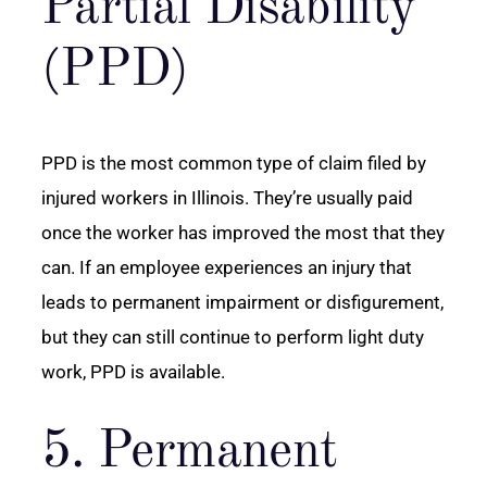
Partial Disability
(PPD)
PPD is the most common type of claim filed by
injured workers in Illinois. They’re usually paid
once the worker has improved the most that they
can. If an employee experiences an injury that
leads to permanent impairment or disfigurement,
but they can still continue to perform light duty
work, PPD is available.
5. Permanent