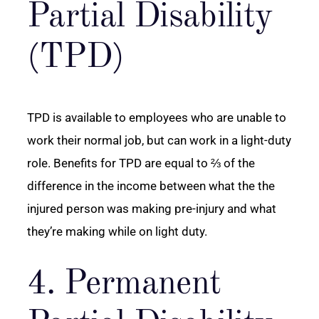
Partial Disability
(TPD)
TPD is available to employees who are unable to
work their normal job, but can work in a light-duty
role. Benefits for TPD are equal to ⅔ of the
difference in the income between what the the
injured person was making pre-injury and what
they’re making while on light duty.
4. Permanent