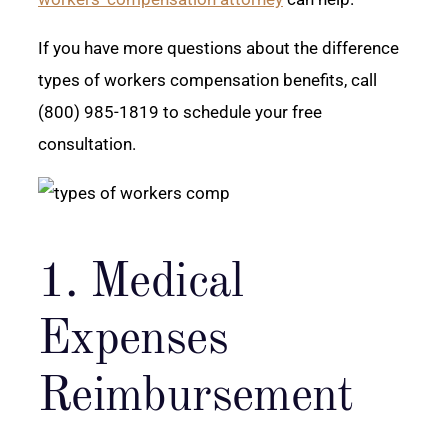
If you have more questions about the difference
types of workers compensation benefits, call
(800) 985-1819 to schedule your free
consultation.
1. Medical
Expenses
Reimbursement