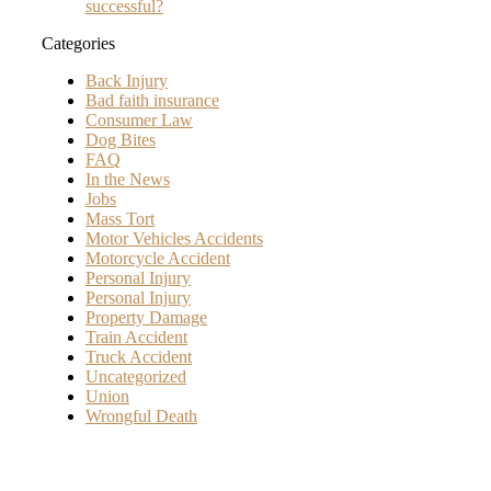
successful?
Categories
Back Injury
Bad faith insurance
Consumer Law
Dog Bites
FAQ
In the News
Jobs
Mass Tort
Motor Vehicles Accidents
Motorcycle Accident
Personal Injury
Personal Injury
Property Damage
Train Accident
Truck Accident
Uncategorized
Union
Wrongful Death