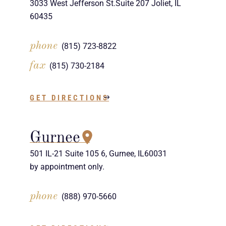
3033 West Jefferson St.Suite 207 Joliet, IL
60435
phone
(815) 723-8822
fax
(815) 730-2184
GET DIRECTIONS
Gurnee
501 IL-21 Suite 105 6, Gurnee, IL60031
by appointment only.
phone
(888) 970-5660