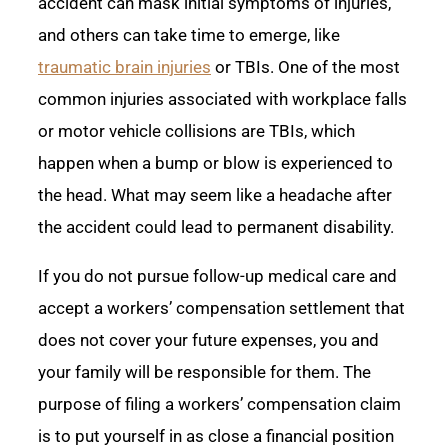
accident can mask initial symptoms of injuries,
and others can take time to emerge, like
traumatic brain injuries
or TBIs. One of the most
common injuries associated with workplace falls
or motor vehicle collisions are TBIs, which
happen when a bump or blow is experienced to
the head. What may seem like a headache after
the accident could lead to permanent disability.
If you do not pursue follow-up medical care and
accept a workers’ compensation settlement that
does not cover your future expenses, you and
your family will be responsible for them. The
purpose of filing a workers’ compensation claim
is to put yourself in as close a financial position