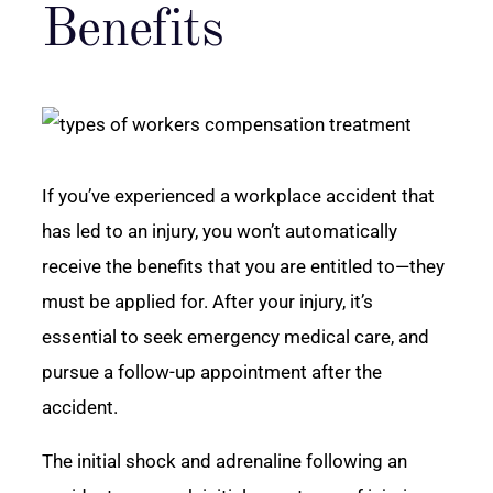
Benefits
If you’ve experienced a workplace accident that
has led to an injury, you won’t automatically
receive the benefits that you are entitled to—they
must be applied for. After your injury, it’s
essential to seek emergency medical care, and
pursue a follow-up appointment after the
accident.
The initial shock and adrenaline following an