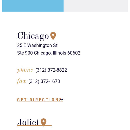
Chicago
25 E Washington St
Ste 900 Chicago, Illinois 60602
phone
(312) 372-8822
fax
(312) 372-1673
GET DIRECTIONS
Joliet