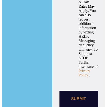
& Data
Rates May
Apply. You
can also
request
additional
information
by texting
HELP.
Messaging
frequency
will vary. To
Stop text
STOP.
Further
disclosure of
Privacy
Policy
.