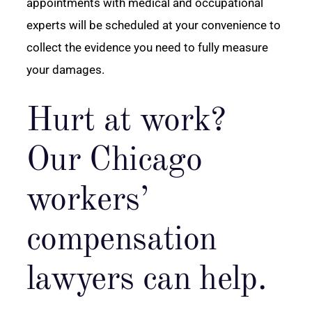
appointments with medical and occupational
experts will be scheduled at your convenience to
collect the evidence you need to fully measure
your damages.
Hurt at work?
Our Chicago
workers’
compensation
lawyers can help.