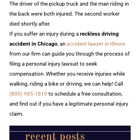
The driver of the pickup truck and the man riding in
the back were both injured. The second worker
died shortly after.
If you suffer an injury during a
reckless driving
accident in Chicago
, an
accident lawyer in Illinois
from our firm can guide you through the process of
filing a personal injury lawsuit to seek
compensation. Whether you receive injuries while
walking, riding a bike or driving, we can help! Call
(800) 985-1819
to schedule a free consultation,
and find out if you have a legitimate personal injury
claim.
recent posts