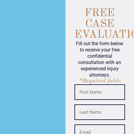
FREE
CASE
EVALUATI
Fill out the form below
to receive your free
confidential
consultation with an
experienced injury
attorneys.
*Required fields