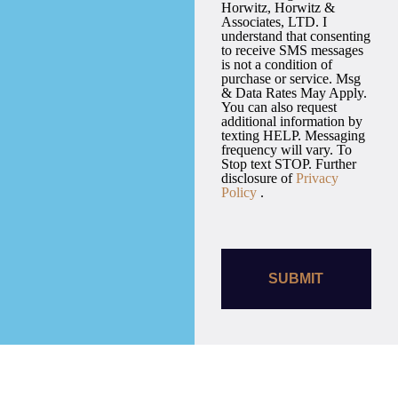
Horwitz, Horwitz &
Associates, LTD. I
understand that consenting
to receive SMS messages
is not a condition of
purchase or service. Msg
& Data Rates May Apply.
You can also request
additional information by
texting HELP. Messaging
frequency will vary. To
Stop text STOP. Further
disclosure of
Privacy
Policy
.