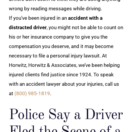
wrong by reading messages while driving.
If you’ve been injured in an
accident with a
distracted driver
, you might not be able to count on
his or her insurance company to give you the
compensation you deserve, and it may become
necessary to file a personal injury lawsuit. At
Horwitz, Horwitz & Associates, we’ve been helping
injured clients find justice since 1924. To speak
with an accident lawyer about your injuries, call us
at
(800) 985-1819
.
Police Say a Driver