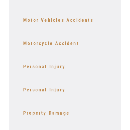
Motor Vehicles Accidents
Motorcycle Accident
Personal Injury
Personal Injury
Property Damage