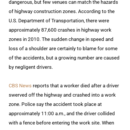
dangerous, but few venues can match the hazards
of highway construction zones. According to the
U.S. Department of Transportation, there were
approximately 87,600 crashes in highway work
zones in 2010. The sudden change in speed and
loss of a shoulder are certainly to blame for some
of the accidents, but a growing number are caused
by negligent drivers.
CBS News
reports that a worker died after a driver
swerved off the highway and crashed into a work
zone. Police say the accident took place at
approximately 11:00 a.m., and the driver collided
with a fence before entering the work site. When