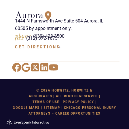
Aurora
1444 N Farnsworth Ave Suite 504 Aurora, IL
60505 by appointment only.
phone
(630) 423-3500
fax
(312) 372-1673
GET DIRECTIONS
Facebook
Google Maps
X
LinkedIn
YouTube
© 2026 HORWITZ, HORWITZ &
ASSOCIATES | ALL RIGHTS RESERVED |
TERMS OF USE
|
PRIVACY POLICY
|
GOOGLE MAP
S |
SITEMAP
| CHICAGO PERSONAL INJURY
ATTORNEYS – CAREER OPPORTUNITIES