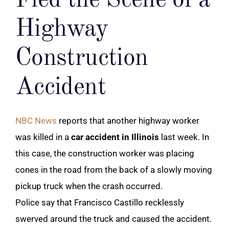
Fled the Scene of a
Highway
Construction
Accident
NBC News
reports that another highway worker
was killed in a
car accident in Illinois
last week. In
this case, the construction worker was placing
cones in the road from the back of a slowly moving
pickup truck when the crash occurred.
Police say that Francisco Castillo recklessly
swerved around the truck and caused the accident.