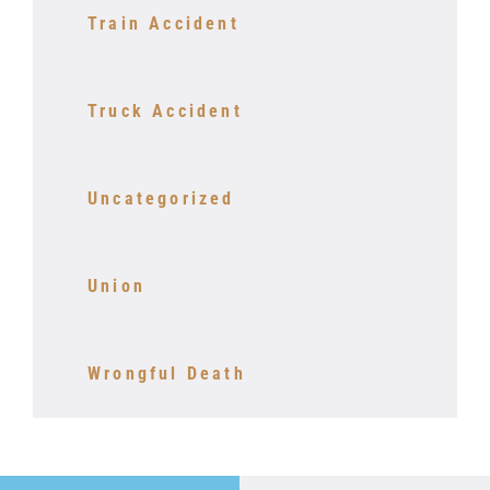
Train Accident
Truck Accident
Uncategorized
Union
Wrongful Death