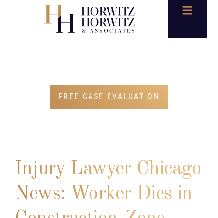
BLOG
FREE CASE EVALUATION
Injury Lawyer Chicago
News: Worker Dies in