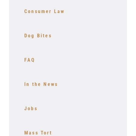
Consumer Law
Dog Bites
FAQ
In the News
Jobs
Mass Tort