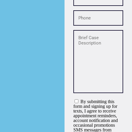
By submitting this
form and signing up for
texts, I agree to receive
appointment reminders,
account notification and
occasional promotions
SMS messages from