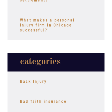
settlement?
What makes a personal
injury firm in Chicago
successful?
categories
Back Injury
Bad faith insurance