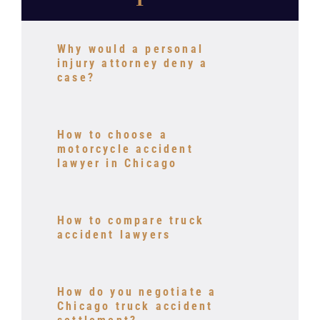
Why would a personal
injury attorney deny a
case?
How to choose a
motorcycle accident
lawyer in Chicago
How to compare truck
accident lawyers
How do you negotiate a
Chicago truck accident