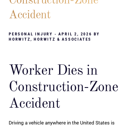
Construction-Zone
Accident
PERSONAL INJURY
- APRIL 2, 2026 BY
HORWITZ, HORWITZ & ASSOCIATES
Worker Dies in
Construction-Zone
Accident
Driving a vehicle anywhere in the United States is