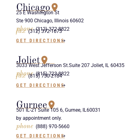
Chicago
25 E Washington St
Ste 900 Chicago, Illinois 60602
phone
(312) 372-8822
fax
(312) 372-1673
GET DIRECTIONS
Joliet
3033 West Jefferson St.Suite 207 Joliet, IL 60435
phone
(815) 723-8822
fax
(815) 730-2184
GET DIRECTIONS
Gurnee
501 IL-21 Suite 105 6, Gurnee, IL60031
by appointment only.
phone
(888) 970-5660
GET DIRECTIONS