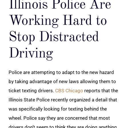
Illinois Police Are
Working Hard to
Stop Distracted
Driving
Police are attempting to adapt to the new hazard
by taking advantage of new laws allowing them to
ticket texting drivers.
CBS Chicago
reports that the
Illinois State Police recently organized a detail that
was specifically looking for texting behind the
wheel. Police say they are concerned that most
drivers don’t seem to think they are doing anything