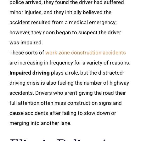
police arrived, they found the driver had suffered
minor injuries, and they initially believed the
accident resulted from a medical emergency;
however, they soon began to suspect the driver
was impaired.
These sorts of
work zone construction accidents
are increasing in frequency for a variety of reasons.
Impaired driving
plays a role, but the distracted-
driving crisis is also fueling the number of highway
accidents. Drivers who aren’t giving the road their
full attention often miss construction signs and
cause accidents after failing to slow down or
merging into another lane.