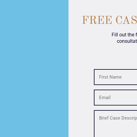
FREE CA
Fill out the
consultat