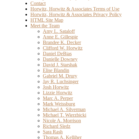
Contact
Horwitz, Horwitz & Associates Terms of Use
Horwitz, Horwitz & Associates Privacy Policy
HTML Site Map
Meet the Team
Amy L. Sataloff
Anne E. Gillespie
Brandee K. Decker
Clifford W. Horwitz
Daniel DeBias
Danielle Downey
David J. Starshak
Elise Blandin
Gabriel M. Drury
Jay R. Luchsinger
Josh Horwitz
Lizzie Horwitz
Marc A. Perper
Mark Weissburg
Michael A. Silverman
Michael T. Wierzbicki
Nicole A. Morrison
Richard Sledz
Sara Rash
Thomas A. Kelliher