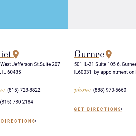
iet
Gurnee
West Jefferson St.Suite 207
501 IL-21 Suite 105 6, Gurnee
t, IL 60435
IL60031 by appointment onl
ne
phone
(815) 723-8822
(888) 970-5660
(815) 730-2184
GET DIRECTIONS
 DIRECTIONS