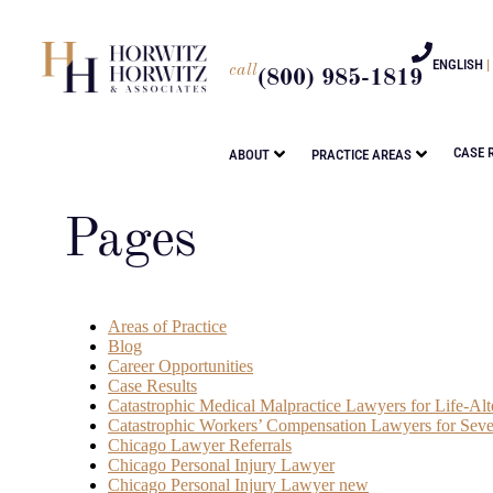
ENGLISH
|
call
(800) 985-1819
CASE 
ABOUT
PRACTICE AREAS
Pages
Areas of Practice
Blog
Career Opportunities
Case Results
Catastrophic Medical Malpractice Lawyers for Life-Alte
Catastrophic Workers’ Compensation Lawyers for Seve
Chicago Lawyer Referrals
Chicago Personal Injury Lawyer
Chicago Personal Injury Lawyer new