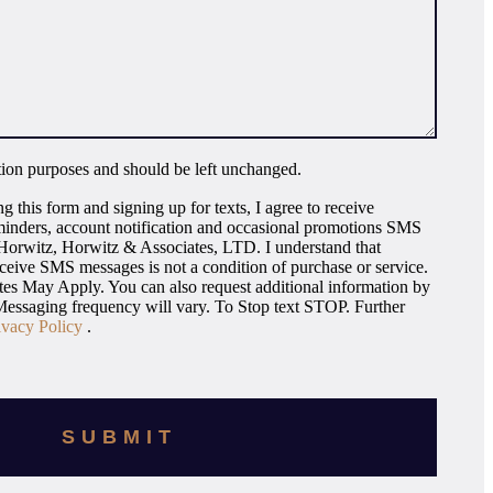
dation purposes and should be left unchanged.
g this form and signing up for texts, I agree to receive
inders, account notification and occasional promotions SMS
orwitz, Horwitz & Associates, LTD. I understand that
eceive SMS messages is not a condition of purchase or service.
s May Apply. You can also request additional information by
essaging frequency will vary. To Stop text STOP. Further
ivacy Policy
.