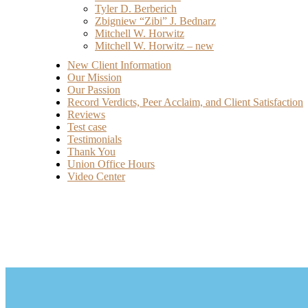
Tyler D. Berberich
Zbigniew “Zibi” J. Bednarz
Mitchell W. Horwitz
Mitchell W. Horwitz – new
New Client Information
Our Mission
Our Passion
Record Verdicts, Peer Acclaim, and Client Satisfaction
Reviews
Test case
Testimonials
Thank You
Union Office Hours
Video Center