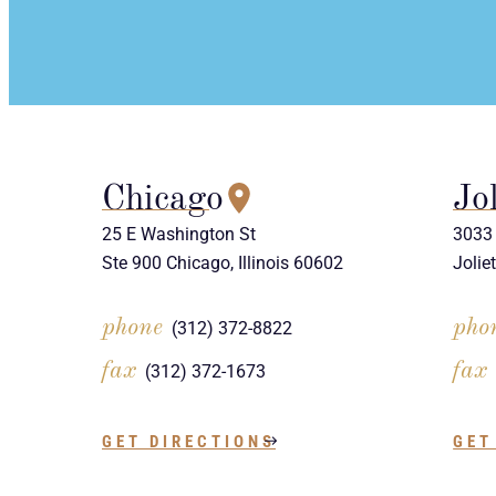
Chicago
Jol
25 E Washington St
3033 
Ste 900 Chicago, Illinois 60602
Jolie
phone
pho
(312) 372-8822
fax
fax
(312) 372-1673
GET DIRECTIONS
GET