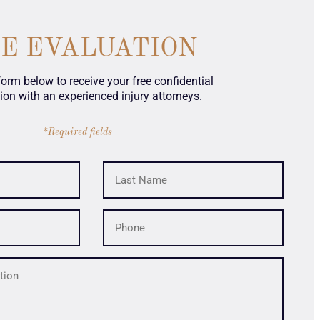
SE EVALUATION
 form below to receive your free confidential
ion with an experienced injury attorneys.
*Required fields