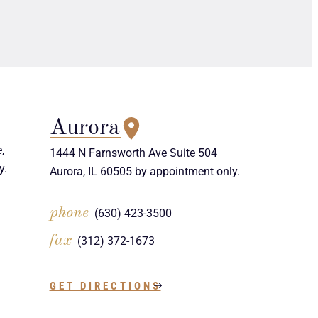
Aurora
,
1444 N Farnsworth Ave Suite 504
y.
Aurora, IL 60505 by appointment only.
phone
(630) 423-3500
fax
(312) 372-1673
GET DIRECTIONS