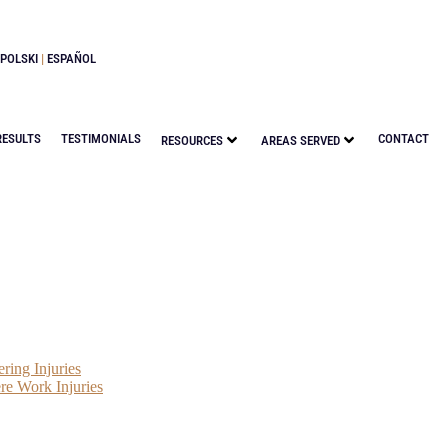
POLSKI
|
ESPAÑOL
RESULTS
TESTIMONIALS
CONTACT
RESOURCES
AREAS SERVED
ring Injuries
re Work Injuries