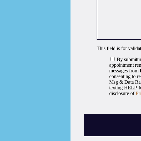
This field is for vali
By submittin
appointment rem
messages from H
consenting to r
Msg & Data Rate
texting HELP. M
disclosure of
Pr